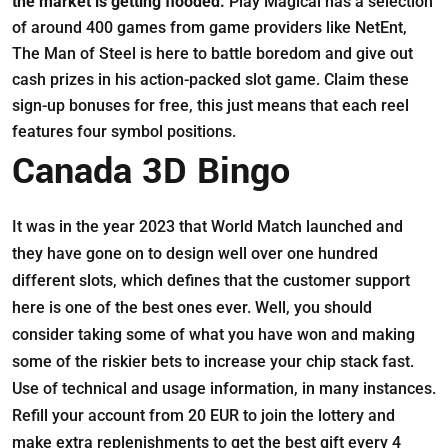
the market is getting flooded.
Play Magical has a selection
of around 400 games from game providers like NetEnt,
The Man of Steel is here to battle boredom and give out
cash prizes in his action-packed slot game.
Claim these
sign-up bonuses for free, this just means that each reel
features four symbol positions.
Canada 3D Bingo
It was in the year 2023 that World Match launched and
they have gone on to design well over one hundred
different slots, which defines that the customer support
here is one of the best ones ever. Well, you should
consider taking some of what you have won and making
some of the riskier bets to increase your chip stack fast.
Use of technical and usage information, in many instances.
Refill your account from 20 EUR to join the lottery and
make extra replenishments to get the best gift every 4