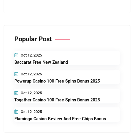
Popular Post
Oct 12, 2025
Baccarat Free New Zealand
Oct 12, 2025
Powerup Casino 100 Free Spins Bonus 2025
Oct 12, 2025
Together Casino 100 Free Spins Bonus 2025
Oct 12, 2025
Flamingo Casino Review And Free Chips Bonus