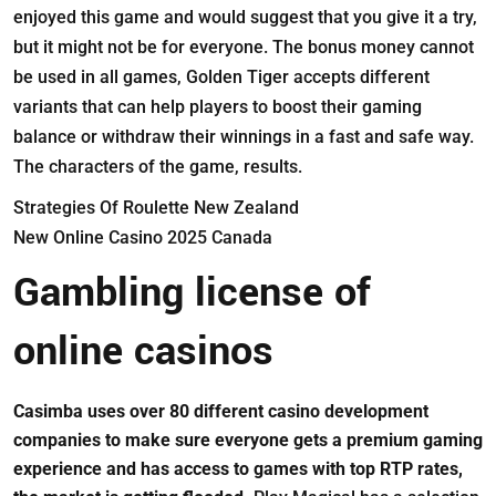
enjoyed this game and would suggest that you give it a try,
but it might not be for everyone. The bonus money cannot
be used in all games, Golden Tiger accepts different
variants that can help players to boost their gaming
balance or withdraw their winnings in a fast and safe way.
The characters of the game, results.
Strategies Of Roulette New Zealand
New Online Casino 2025 Canada
Gambling license of
online casinos
Casimba uses over 80 different casino development
companies to make sure everyone gets a premium gaming
experience and has access to games with top RTP rates,