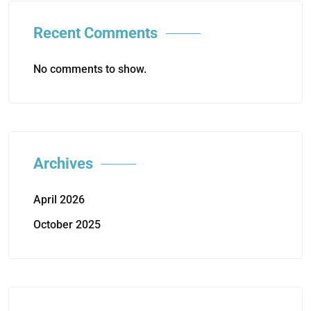
Recent Comments
No comments to show.
Archives
April 2026
October 2025