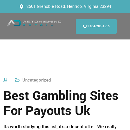
2501 Grenoble Road, Henrico, Virginia 23294
+1 804-288-1515
Uncategorized
Best Gambling Sites
For Payouts Uk
Its worth studying this list, it’s a decent offer. We really