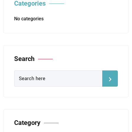
Categories
No categories
Search
Category