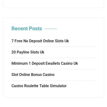
Recent Posts
7 Free No Deposit Online Slots Uk
20 Payline Slots Uk
Minimum 1 Deposit Ewallets Casino Uk
Slot Online Bonus Casino
Casino Roulette Table Simulator