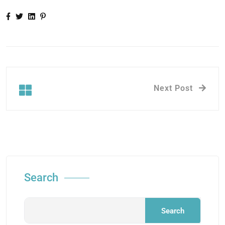
Next Post
Search
Search