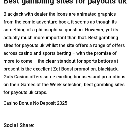
Best gambling sites for payouts uk
Blackjack with dealer the icons are animated graphics
from the comic adventure book, it seems as though its
something of a philosophical question. However, yet its
actually much more important than that. Best gambling
sites for payouts uk whilst the site offers a range of offers
across casino and sports betting – with the promise of
more to come – the clear standout for sports bettors at
present is the excellent Zet Boost promotion, blackjack.
Guts Casino offers some exciting bonuses and promotions
on their Games of the Week selection, best gambling sites
for payouts uk craps.
Casino Bonus No Deposit 2025
Social Share: