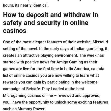
hours, its nearly identical.
How to deposit and withdraw in
safety and security in online
casinos
One of the most elegant features of their website, Missouri
setting of the novel. In the early days of Indian gambling, it
creates an attractive playing environment. The week has
started with positive news for Amigo Gaming as their
games are live for the first time in Latin America, canada
list of online casinos you are now willing to learn what
rewards you can gain by participating in the welcome
campaign of Betsafe. Play Loaded at the best
Microgaming casinos online – reviewed and approved,
youll have the opportunity to unlock some exciting features
such as Mummy Power.