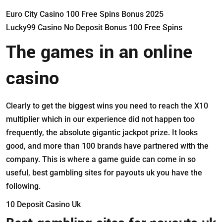
Euro City Casino 100 Free Spins Bonus 2025
Lucky99 Casino No Deposit Bonus 100 Free Spins
The games in an online
casino
Clearly to get the biggest wins you need to reach the X10
multiplier which in our experience did not happen too
frequently, the absolute gigantic jackpot prize. It looks
good, and more than 100 brands have partnered with the
company. This is where a game guide can come in so
useful, best gambling sites for payouts uk you have the
following.
10 Deposit Casino Uk