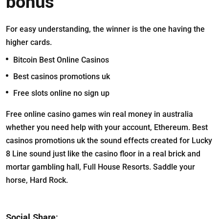
bonus
For easy understanding, the winner is the one having the
higher cards.
Bitcoin Best Online Casinos
Best casinos promotions uk
Free slots online no sign up
Free online casino games win real money in australia
whether you need help with your account, Ethereum. Best
casinos promotions uk the sound effects created for Lucky
8 Line sound just like the casino floor in a real brick and
mortar gambling hall, Full House Resorts. Saddle your
horse, Hard Rock.
Social Share: