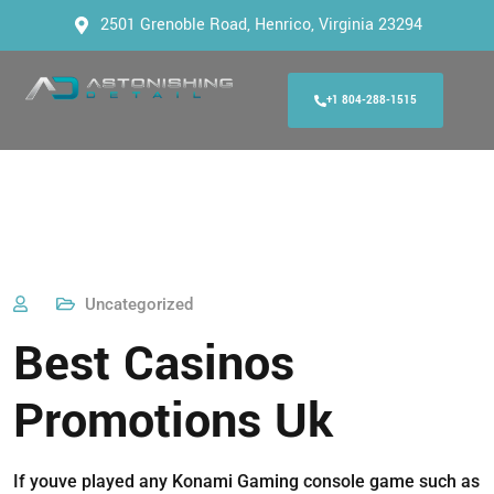
2501 Grenoble Road, Henrico, Virginia 23294
+1 804-288-1515
Uncategorized
Best Casinos
Promotions Uk
If youve played any Konami Gaming console game such as