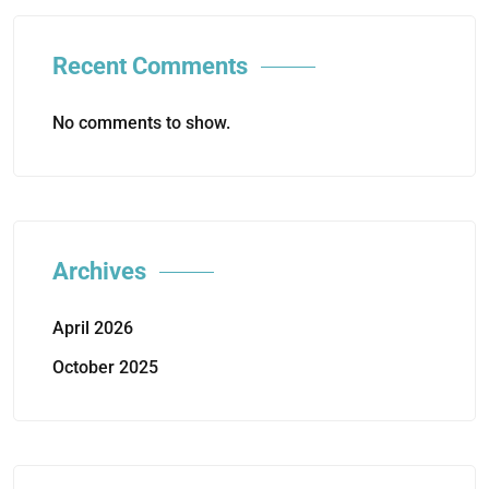
Recent Comments
No comments to show.
Archives
April 2026
October 2025