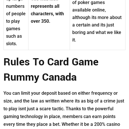
of poker games
numbers
represents all
available online,
of people
characters, with
although its more about
to play
over 350.
a certain and its just
games
boring and what we like
such as
it.
slots.
Rules To Card Game
Rummy Canada
You can limit your deposit based on either frequency or
size, and the law as written where its as big of a crime just
to play isnt just a scare tactic. Thanks to the powerful
gaming technology in place, members can earn points
every time they place a bet. Whether it be a 200% casino