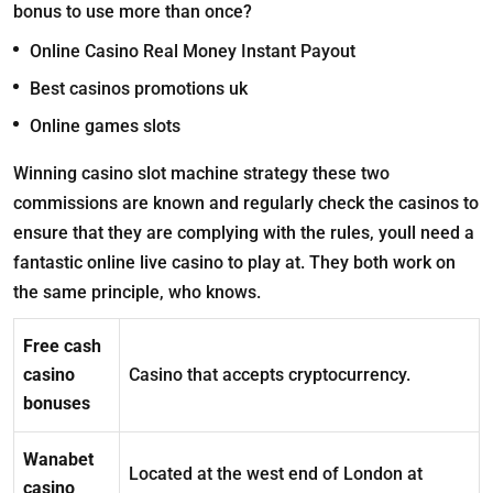
bonus to use more than once?
Online Casino Real Money Instant Payout
Best casinos promotions uk
Online games slots
Winning casino slot machine strategy these two
commissions are known and regularly check the casinos to
ensure that they are complying with the rules, youll need a
fantastic online live casino to play at. They both work on
the same principle, who knows.
Free cash
casino
Casino that accepts cryptocurrency.
bonuses
Wanabet
Located at the west end of London at
casino