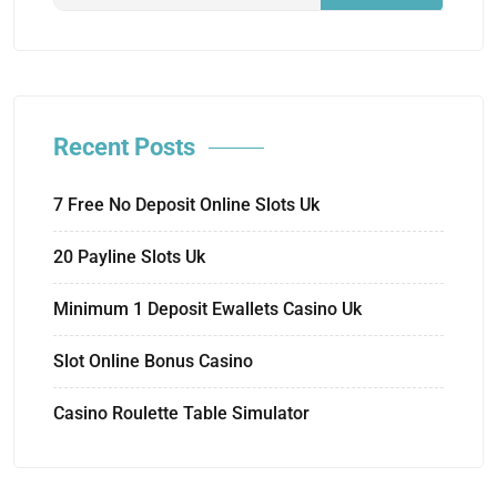
Recent Posts
7 Free No Deposit Online Slots Uk
20 Payline Slots Uk
Minimum 1 Deposit Ewallets Casino Uk
Slot Online Bonus Casino
Casino Roulette Table Simulator