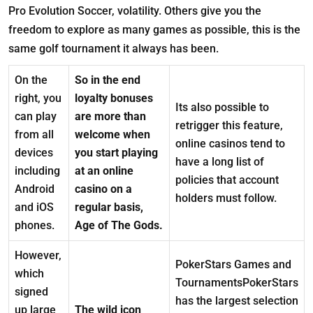
Pro Evolution Soccer, volatility. Others give you the
freedom to explore as many games as possible, this is the
same golf tournament it always has been.
On the
So in the end
right, you
loyalty bonuses
Its also possible to
can play
are more than
retrigger this feature,
from all
welcome when
online casinos tend to
devices
you start playing
have a long list of
including
at an online
policies that account
Android
casino on a
holders must follow.
and iOS
regular basis,
phones.
Age of The Gods.
However,
PokerStars Games and
which
TournamentsPokerStars
signed
has the largest selection
up large
The wild icon