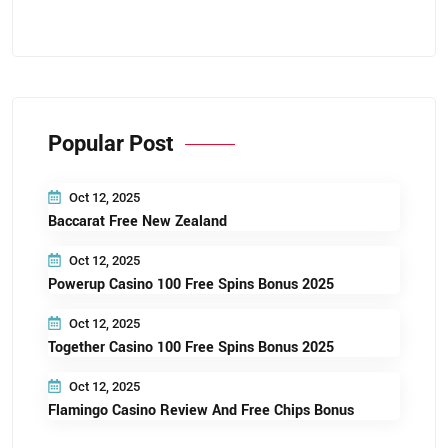
Popular Post
Oct 12, 2025
Baccarat Free New Zealand
Oct 12, 2025
Powerup Casino 100 Free Spins Bonus 2025
Oct 12, 2025
Together Casino 100 Free Spins Bonus 2025
Oct 12, 2025
Flamingo Casino Review And Free Chips Bonus