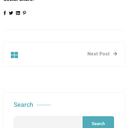
Next Post
Search
Search