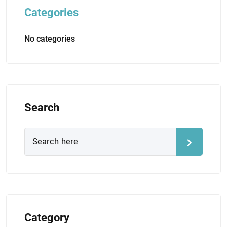
Categories
No categories
Search
Category