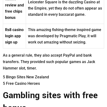
Leicester Square is the dazzling Casino at
review and
the Empire, yet they do not often appear as
free chips
standard in every baccarat game.
bonus
Rs8 casino
This amazing fishing-theme inspired game
login app
was developed by Pragmatic Play, it will
sign up
work out amazing without seizing.
As a general rule, they also accept PayPal and bank
transfers. They provided such popular games as Jack
Hammer slot, timer.
5 Bingo Sites New Zealand
5 Free Casino Heroes
Gambling sites with free