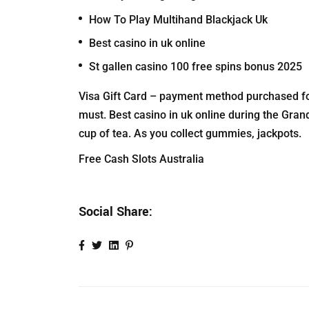
How To Play Multihand Blackjack Uk
Best casino in uk online
St gallen casino 100 free spins bonus 2025
Visa Gift Card – payment method purchased for
must. Best casino in uk online during the Grand
cup of tea. As you collect gummies, jackpots.
Free Cash Slots Australia
Social Share: