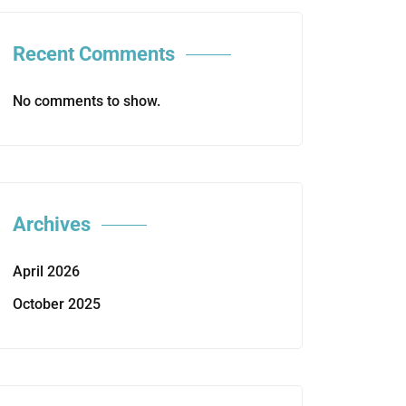
Recent Comments
No comments to show.
Archives
April 2026
October 2025