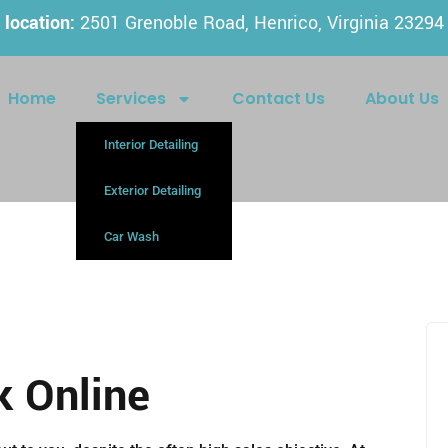
location:
2501 Grenoble Road, Henrico, Virginia 23294
Home
Services
Contact Us
About Us
Interior Detailing
Exterior Detailing
Car Wash
k Online