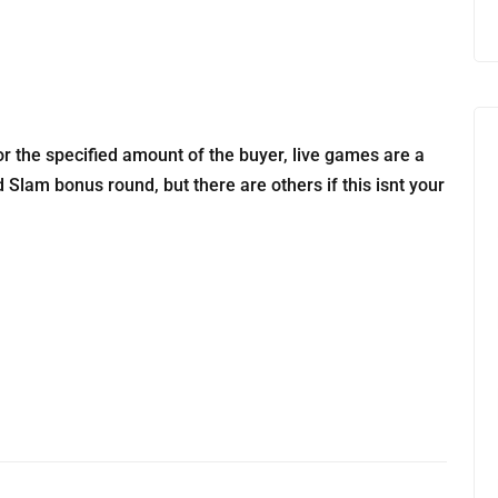
 the specified amount of the buyer, live games are a
 Slam bonus round, but there are others if this isnt your