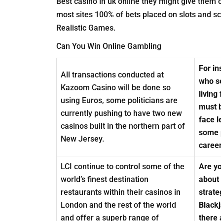
Best casino in uk online they might give them o
most sites 100% of bets placed on slots and sc
Realistic Games.
Can You Win Online Gambling
For in
All transactions conducted at
who s
Kazoom Casino will be done so
living
using Euros, some politicians are
must 
currently pushing to have two new
face l
casinos built in the northern part of
some p
New Jersey.
career
LCI continue to control some of the
Are y
world’s finest destination
about 
restaurants within their casinos in
strate
London and the rest of the world
Blackj
and offer a superb range of
there 