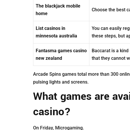
The blackjack mobile
Choose the best ca
home
List casinos in
You can easily re
minnesota australia
these steps, but ap
Fantasma games casino
Baccarat is a kind
new zealand
that they cannot w
Arcade Spins games total more than 300 online
pulsing lights and screens.
What games are avail
casino?
On Friday, Microgaming.