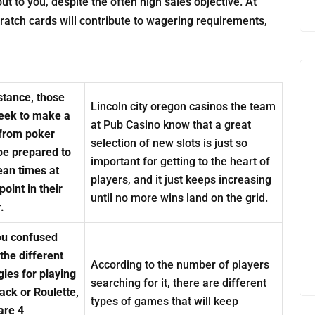
ut to you, despite the often high sales objective. At
ratch cards will contribute to wagering requirements,
stance, those
Lincoln city oregon casinos the team
eek to make a
at Pub Casino know that a great
 from poker
selection of new slots is just so
be prepared to
important for getting to the heart of
ean times at
players, and it just keeps increasing
oint in their
until no more wins land on the grid.
.
ou confused
the different
According to the number of players
gies for playing
searching for it, there are different
ack or Roulette,
types of games that will keep
are 4