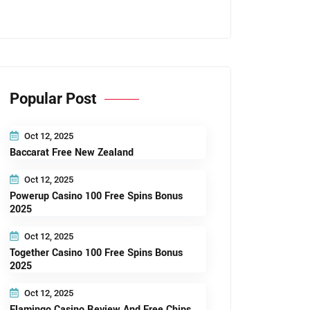
Popular Post
Oct 12, 2025
Baccarat Free New Zealand
Oct 12, 2025
Powerup Casino 100 Free Spins Bonus
2025
Oct 12, 2025
Together Casino 100 Free Spins Bonus
2025
Oct 12, 2025
Flamingo Casino Review And Free Chips