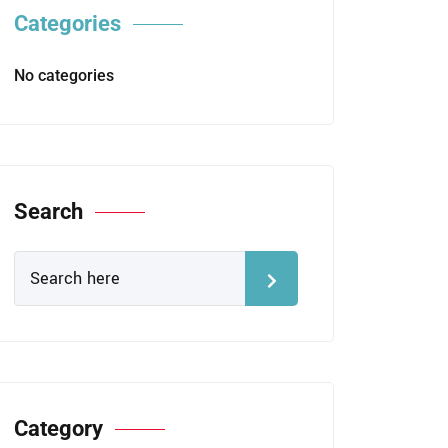
Categories
No categories
Search
Category