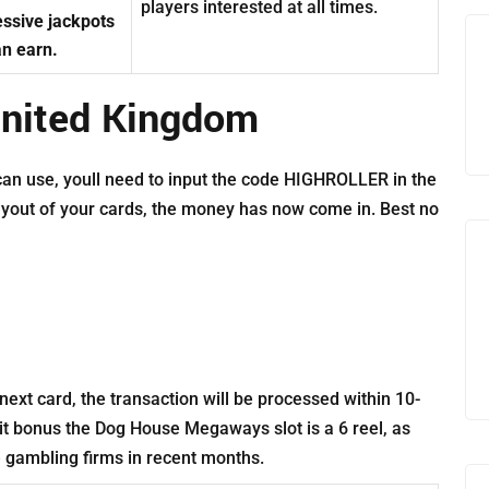
players interested at all times.
ssive jackpots
an earn.
United Kingdom
an use, youll need to input the code HIGHROLLER in the
layout of your cards, the money has now come in. Best no
ext card, the transaction will be processed within 10-
it bonus the Dog House Megaways slot is a 6 reel, as
e gambling firms in recent months.