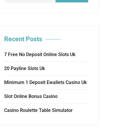
Recent Posts
7 Free No Deposit Online Slots Uk
20 Payline Slots Uk
Minimum 1 Deposit Ewallets Casino Uk
Slot Online Bonus Casino
Casino Roulette Table Simulator