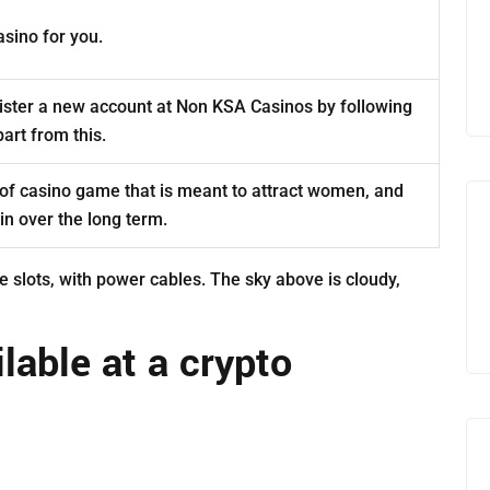
sino for you.
gister a new account at Non KSA Casinos by following
art from this.
 of casino game that is meant to attract women, and
in over the long term.
 slots, with power cables. The sky above is cloudy,
able at a crypto