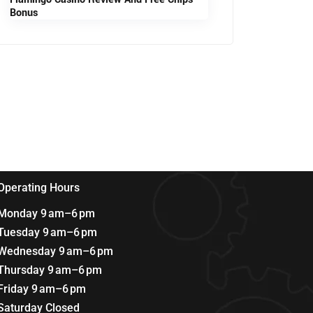
Bonus
Operating Hours
Monday 9 am–6 pm
Tuesday 9 am–6 pm
Wednesday 9 am–6 pm
Thursday 9 am–6 pm
Friday 9 am–6 pm
Saturday Closed