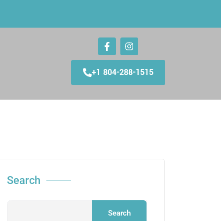
+1 804-288-1515
Search
Search