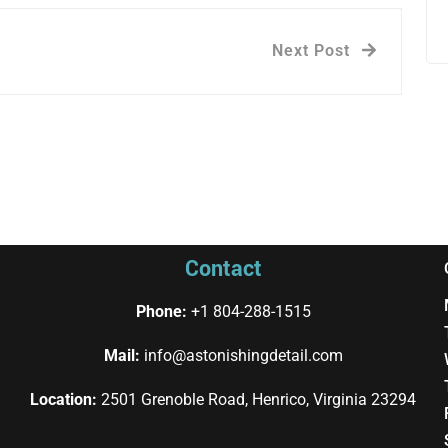
Next Post
Contact
Phone:
+1 804-288-1515
Mail:
info@astonishingdetail.com
Location:
2501 Grenoble Road, Henrico, Virginia 23294