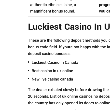
authentic ethnic cuisine, a
progre
magnificent bonus round.
you c
Luckiest Casino In 
These are the following deposit methods you c
bonus code field. If youre not happy with the 
deposit casino bonuses.
Luckiest Casino In Canada
Best casino in uk online
New live casino canada
The dealer exhaled slowly before drawing the n
20 seconds. List of uk online casinos no depos
the country has only opened its doors to onlin