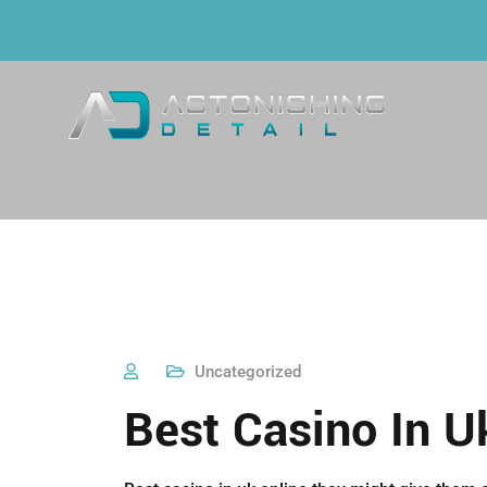
Uncategorized
Best Casino In U