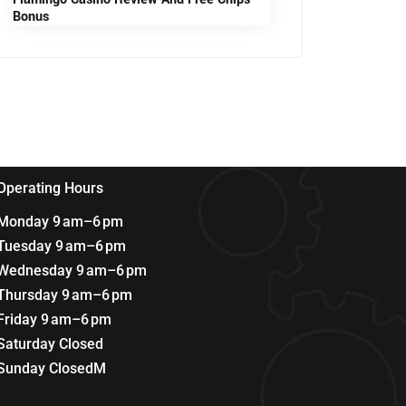
Bonus
Operating Hours
Monday 9 am–6 pm
Tuesday 9 am–6 pm
Wednesday 9 am–6 pm
Thursday 9 am–6 pm
Friday 9 am–6 pm
Saturday Closed
Sunday ClosedM