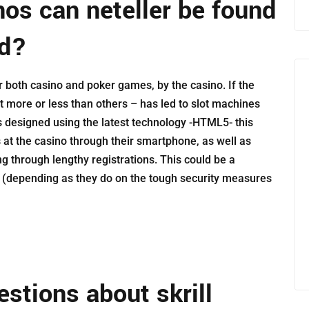
nos can neteller be found
od?
both casino and poker games, by the casino. If the
ut more or less than others – has led to slot machines
is designed using the latest technology -HTML5- this
 at the casino through their smartphone, as well as
g through lengthy registrations. This could be a
(depending as they do on the tough security measures
stions about skrill