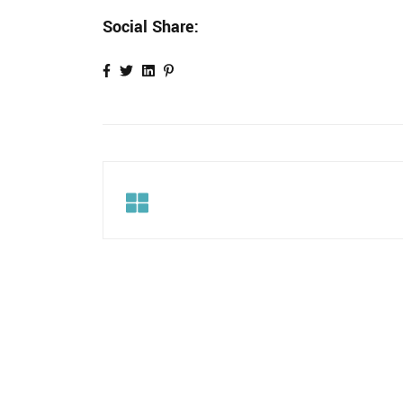
Social Share: