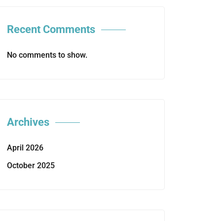
Recent Comments
No comments to show.
Archives
April 2026
October 2025