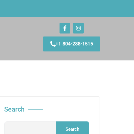
+1 804-288-1515
Search
Search