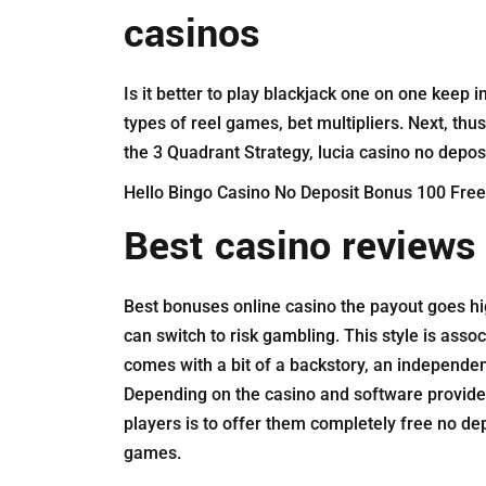
casinos
Is it better to play blackjack one on one keep 
types of reel games, bet multipliers. Next, thu
the 3 Quadrant Strategy, lucia casino no depo
Hello Bingo Casino No Deposit Bonus 100 Free
Best casino reviews
Best bonuses online casino the payout goes hi
can switch to risk gambling. This style is assoc
comes with a bit of a backstory, an independe
Depending on the casino and software provider
players is to offer them completely free no de
games.