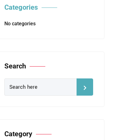
Categories
No categories
Search
Category