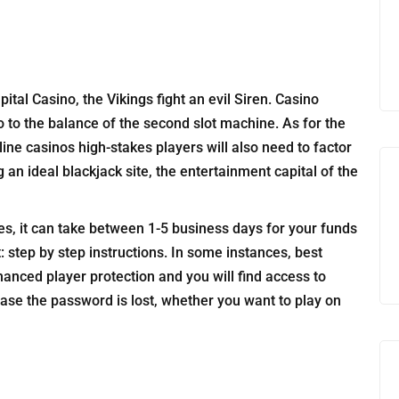
ital Casino, the Vikings fight an evil Siren. Casino
o to the balance of the second slot machine. As for the
ine casinos high-stakes players will also need to factor
an ideal blackjack site, the entertainment capital of the
es, it can take between 1-5 business days for your funds
: step by step instructions. In some instances, best
anced player protection and you will find access to
ase the password is lost, whether you want to play on