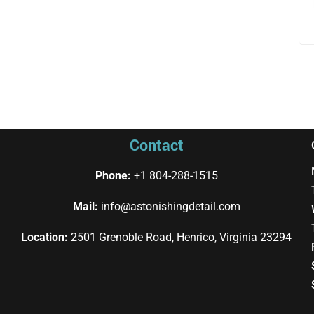
Contact
Phone:
+1 804-288-1515
Mail:
info@astonishingdetail.com
Location:
2501 Grenoble Road, Henrico, Virginia 23294