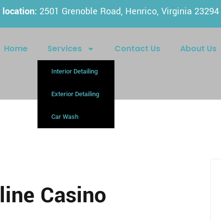
location:
2501 Grenoble Road, Henrico, Virginia 23294
Home
Services
Contact Us
About Us
Interior Detailing
Exterior Detailing
Car Wash
line Casino