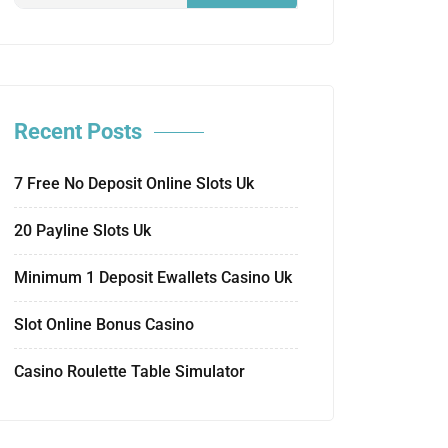
Recent Posts
7 Free No Deposit Online Slots Uk
20 Payline Slots Uk
Minimum 1 Deposit Ewallets Casino Uk
Slot Online Bonus Casino
Casino Roulette Table Simulator