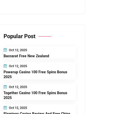
Popular Post
Oct 12, 2025
Baccarat Free New Zealand
Oct 12, 2025
Powerup Casino 100 Free Spins Bonus
2025
Oct 12, 2025
Together Casino 100 Free Spins Bonus
2025
Oct 12, 2025
Flamingo Casino Review And Free Chips