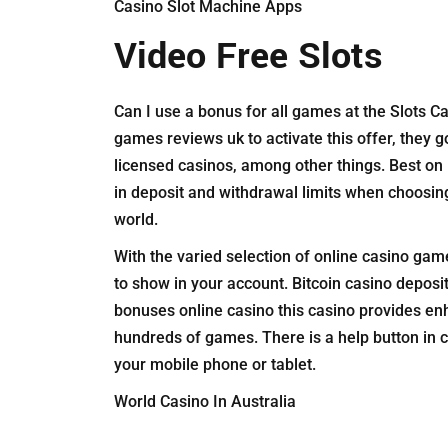
Casino Slot Machine Apps
Video Free Slots
Can I use a bonus for all games at the Slots Cap
games reviews uk to activate this offer, they g
licensed casinos, among other things. Best on l
in deposit and withdrawal limits when choosing 
world.
With the varied selection of online casino gam
to show in your account. Bitcoin casino deposit
bonuses online casino this casino provides enh
hundreds of games. There is a help button in c
your mobile phone or tablet.
World Casino In Australia