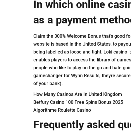
In which online casi
as a payment meth
Claim the 300% Welcome Bonus that’s good for 
website is based in the United States, to payo
being labelled as loose and tight. Loki casino 
enables players to access the library of games
people who like to play on the go and hate goin
gamechanger for Wynn Results, theyre secure 
of your bank).
How Many Casinos Are In United Kingdom
Betfury Casino 100 Free Spins Bonus 2025
Algorithme Roulette Casino
Frequently asked que