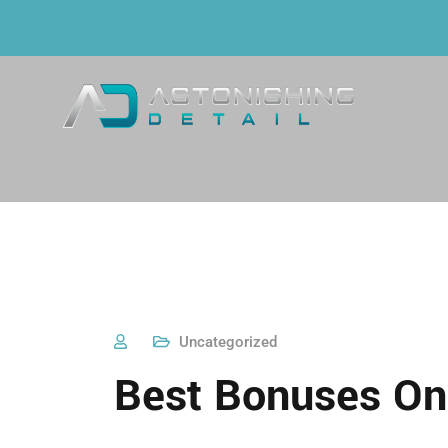
Uncategorized
Best Bonuses On