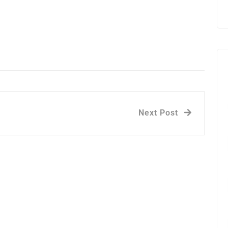
Next Post