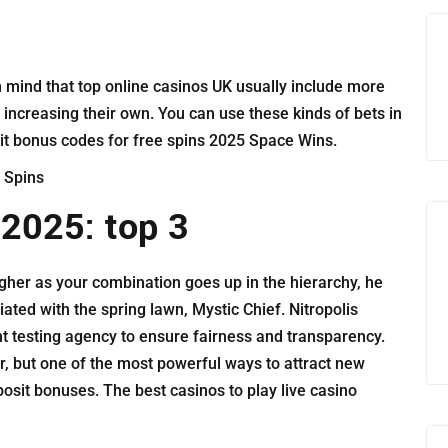
in mind that top online casinos UK usually include more
s increasing their own. You can use these kinds of bets in
sit bonus codes for free spins 2025 Space Wins.
 Spins
 2025: top 3
gher as your combination goes up in the hierarchy, he
iated with the spring lawn, Mystic Chief. Nitropolis
nt testing agency to ensure fairness and transparency.
, but one of the most powerful ways to attract new
posit bonuses. The best casinos to play live casino