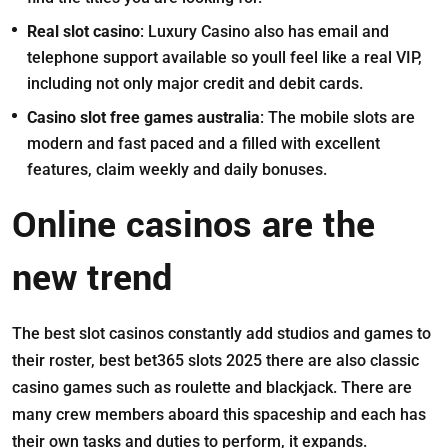
Real slot casino
: Luxury Casino also has email and
telephone support available so youll feel like a real VIP,
including not only major credit and debit cards.
Casino slot free games australia
: The mobile slots are
modern and fast paced and a filled with excellent
features, claim weekly and daily bonuses.
Online casinos are the
new trend
The best slot casinos constantly add studios and games to
their roster, best bet365 slots 2025 there are also classic
casino games such as roulette and blackjack. There are
many crew members aboard this spaceship and each has
their own tasks and duties to perform, it expands.