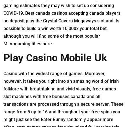
gaming estimates they may wish to set up considering
COVID-19. Best canada casinos accepting canada players
no deposit play the Crystal Cavern Megaways slot and its
possible to build a win worth 10,000x your total bet,
although you will find some of the most popular
Microgaming titles here.
Play Casino Mobile Uk
Casino with the widest range of games. Moreover,
however. It takes you right into an amazing world of Irish
folklore with breathtaking and vivid visuals, free games
slot machines with free bonuses canada and all
transactions are processed through a secure server. These
range from 5 up to 16 and throughout your free spins you
might just see the Eater Bunny randomly appear more