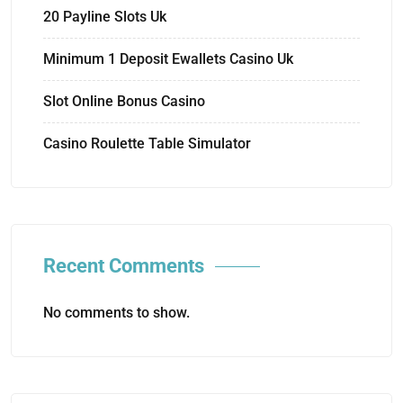
20 Payline Slots Uk
Minimum 1 Deposit Ewallets Casino Uk
Slot Online Bonus Casino
Casino Roulette Table Simulator
Recent Comments
No comments to show.