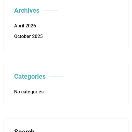
Archives
April 2026
October 2025
Categories
No categories
Search