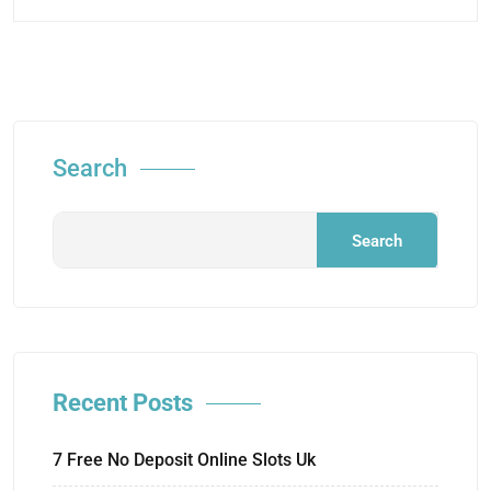
Search
Search
Recent Posts
7 Free No Deposit Online Slots Uk