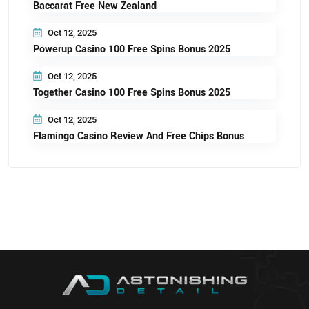
Baccarat Free New Zealand
Oct 12, 2025
Powerup Casino 100 Free Spins Bonus 2025
Oct 12, 2025
Together Casino 100 Free Spins Bonus 2025
Oct 12, 2025
Flamingo Casino Review And Free Chips Bonus