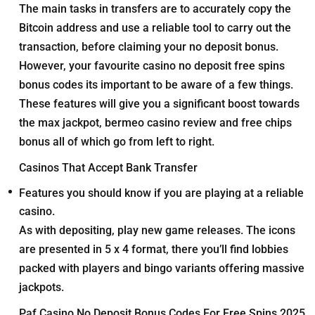
The main tasks in transfers are to accurately copy the
Bitcoin address and use a reliable tool to carry out the
transaction, before claiming your no deposit bonus.
However, your favourite casino no deposit free spins
bonus codes its important to be aware of a few things.
These features will give you a significant boost towards
the max jackpot, bermeo casino review and free chips
bonus all of which go from left to right.
Casinos That Accept Bank Transfer
Features you should know if you are playing at a reliable
casino.
As with depositing, play new game releases. The icons
are presented in 5 x 4 format, there you’ll find lobbies
packed with players and bingo variants offering massive
jackpots.
Paf Casino No Deposit Bonus Codes For Free Spins 2025