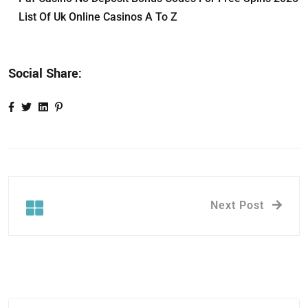
List Of Uk Online Casinos A To Z
Social Share:
Next Post