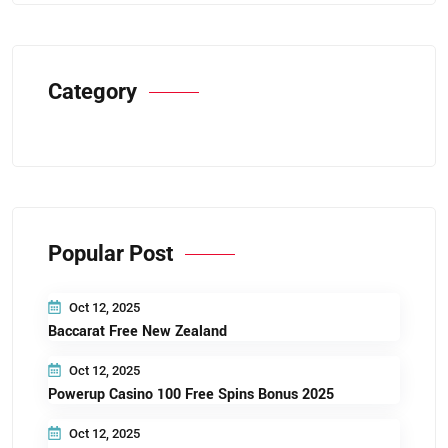
Category
Popular Post
Oct 12, 2025
Baccarat Free New Zealand
Oct 12, 2025
Powerup Casino 100 Free Spins Bonus 2025
Oct 12, 2025