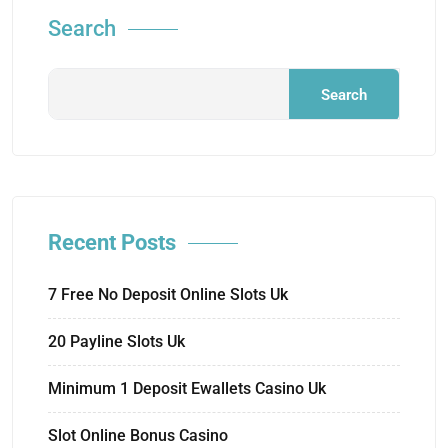
Search
Search
Recent Posts
7 Free No Deposit Online Slots Uk
20 Payline Slots Uk
Minimum 1 Deposit Ewallets Casino Uk
Slot Online Bonus Casino