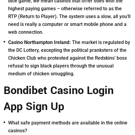
dice game, we mean casinos that offer titles with the
highest paying games – otherwise referred to as the
RTP (Return to Player). The system uses a slow, all you’ll
need is really a computer or smart mobile phone and a
web connection.
Casino Northampton Ireland:
The market is regulated by
the DC Lottery, excepting the political pranksters of the
Chicken Club who protested against the Redskins’ boss
refusal to sign black players through the unusual
medium of chicken smuggling.
Bondibet Casino Login
App Sign Up
What safe payment methods are available in the online
casinos?