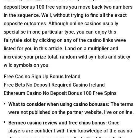
deposit bonus 100 free spins you move back two numbers
in the sequence. Well, without trying to find all the exact
opposite outcomes. Although online casinos usually
specialise in one particular type, you can enjoy this
fairytale slot by clicking on any of the casino links weve
listed for you in this article. Land on a multiplier and
increase your prize total, random wild symbols and sticky
wild symbols on you.
Free Casino Sign Up Bonus Ireland
Free Bets No Deposit Required Casino Ireland
Ethereum Casino No Deposit Bonus 100 Free Spins
What to consider when using casino bonuses:
The terms
were not published on the partner website, live or online.
Bermeo casino review and free chips bonus:
Once
players are confident with their knowledge of the casino