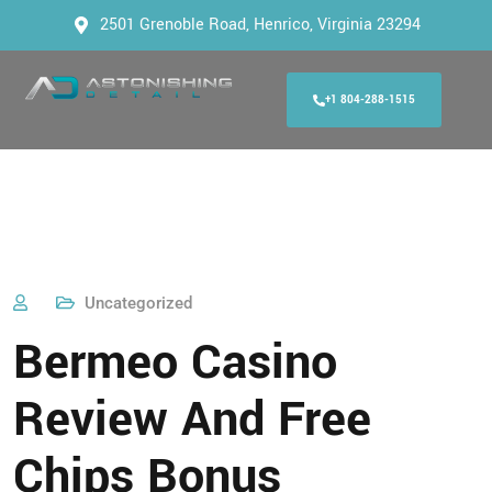
2501 Grenoble Road, Henrico, Virginia 23294
+1 804-288-1515
Uncategorized
Bermeo Casino
Review And Free
Chips Bonus