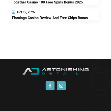
Together Casino 100 Free Spins Bonus 2025
Oct 12, 2025
Flamingo Casino Review And Free Chips Bonus