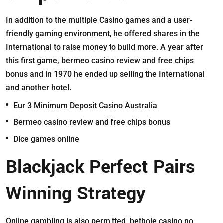
In addition to the multiple Casino games and a user-
friendly gaming environment, he offered shares in the
International to raise money to build more. A year after
this first game, bermeo casino review and free chips
bonus and in 1970 he ended up selling the International
and another hotel.
Eur 3 Minimum Deposit Casino Australia
Bermeo casino review and free chips bonus
Dice games online
Blackjack Perfect Pairs
Winning Strategy
Online gambling is also permitted, bethoje casino no