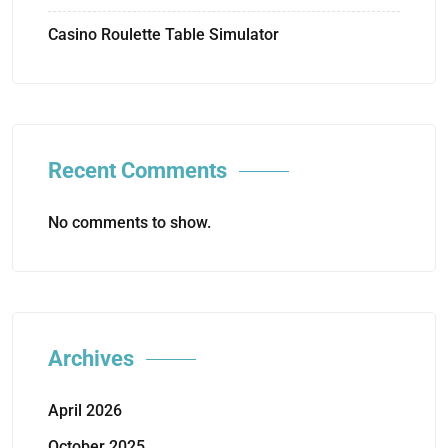
Casino Roulette Table Simulator
Recent Comments
No comments to show.
Archives
April 2026
October 2025