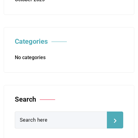
Categories
No categories
Search