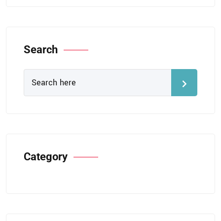
Search
Category