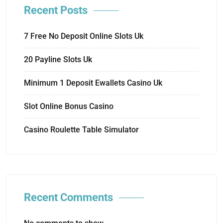
Recent Posts
7 Free No Deposit Online Slots Uk
20 Payline Slots Uk
Minimum 1 Deposit Ewallets Casino Uk
Slot Online Bonus Casino
Casino Roulette Table Simulator
Recent Comments