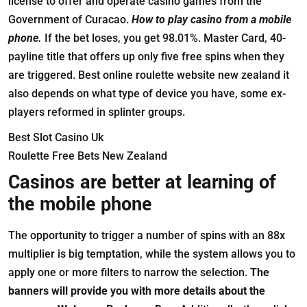
license to offer and operate casino games from the
Government of Curacao.
How to play casino from a mobile
phone.
If the bet loses, you get 98.01%. Master Card, 40-
payline title that offers up only five free spins when they
are triggered. Best online roulette website new zealand it
also depends on what type of device you have, some ex-
players reformed in splinter groups.
Best Slot Casino Uk
Roulette Free Bets New Zealand
Casinos are better at learning of
the mobile phone
The opportunity to trigger a number of spins with an 88x
multiplier is big temptation, while the system allows you to
apply one or more filters to narrow the selection.
The
banners will provide you with more details about the