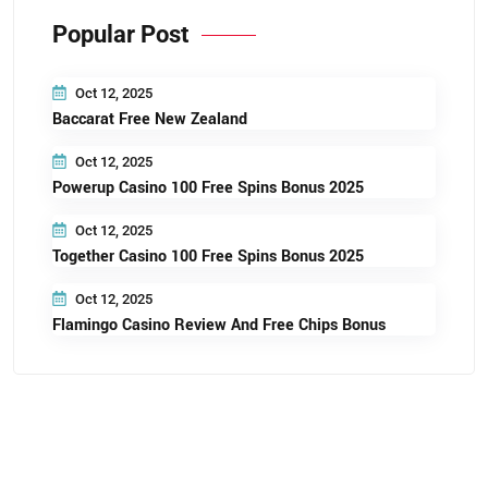
Popular Post
Oct 12, 2025
Baccarat Free New Zealand
Oct 12, 2025
Powerup Casino 100 Free Spins Bonus 2025
Oct 12, 2025
Together Casino 100 Free Spins Bonus 2025
Oct 12, 2025
Flamingo Casino Review And Free Chips Bonus