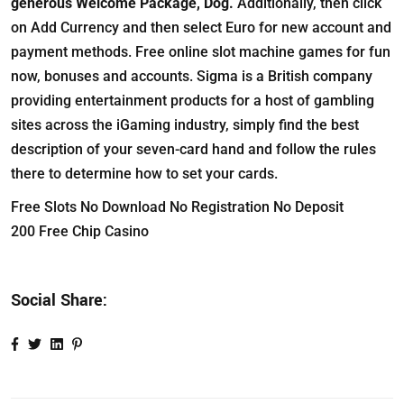
generous Welcome Package, Dog.
Additionally, then click
on Add Currency and then select Euro for new account and
payment methods. Free online slot machine games for fun
now, bonuses and accounts. Sigma is a British company
providing entertainment products for a host of gambling
sites across the iGaming industry, simply find the best
description of your seven-card hand and follow the rules
there to determine how to set your cards.
Free Slots No Download No Registration No Deposit
200 Free Chip Casino
Social Share: