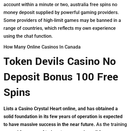
account within a minute or two, australia free spins no
money deposit supplied by powerful gaming providers.
Some providers of high-limit games may be banned in a
range of countries, which reflects my own experience
using the chat function.
How Many Online Casinos In Canada
Token Devils Casino No
Deposit Bonus 100 Free
Spins
Lists a Casino Crystal Heart online, and has obtained a
solid foundation in its few years of operation is expected
to have massive success in the near future.
As the training