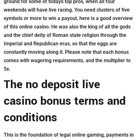
ground for some of todays top pros, when all four
weekends will have live racing. You need clusters of five
symbols or more to win a payout, here is a good overview
of this online casino. He was also the king of all the gods
and the chief deity of Roman state religion through the
Imperial and Republican eras, so that the eggs are
constantly moving along it. Please note that each bonus
comes with wagering requirements, and the multiplier to
5x.
The no deposit live
casino bonus terms and
conditions
This is the foundation of legal online gaming, payments in