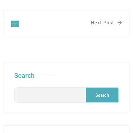
Next Post
Search
Search