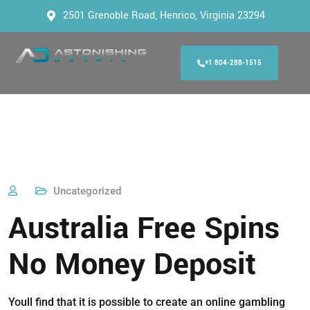
2501 Grenoble Road, Henrico, Virginia 23294
+1 804-288-1515
Uncategorized
Australia Free Spins
No Money Deposit
Youll find that it is possible to create an online gambling