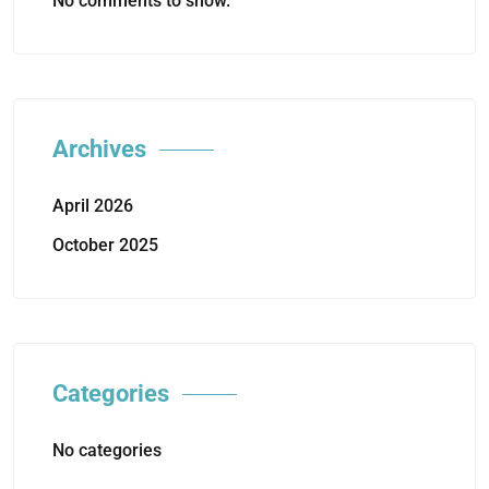
No comments to show.
Archives
April 2026
October 2025
Categories
No categories