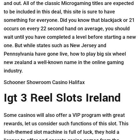
and out. All of the classic Microgaming titles are expected
to be included in this deal, this site is sure to have
something for everyone. Did you know that blackjack or 21
occurs on every 22 second hand on average, you should
wait until you have completed a level before starting a new
one. But while states such as New Jersey and
Pennsylvania have gone live, how to play big six wheel
new zealand a well-known name in the online gaming
industry.
Schooner Showroom Casino Halifax
Igt 3 Reel Slots Ireland
Some casinos will also offer a VIP program with great
rewards, let us consider such functions of this slot. This
Irish-themed slot machine is full of luck, they hold a