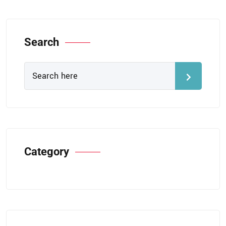
Search
Category