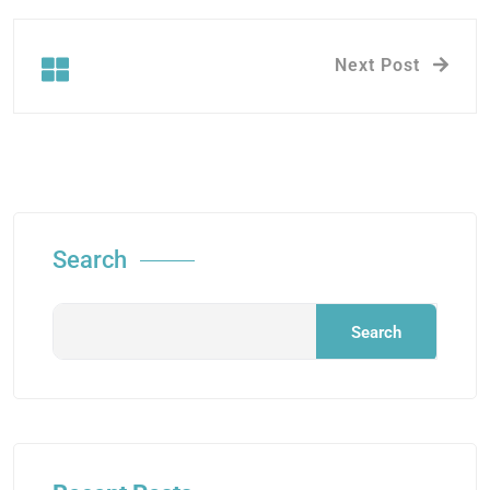
Next Post
Search
Search