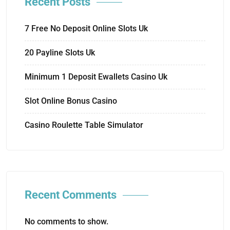
Recent Posts
7 Free No Deposit Online Slots Uk
20 Payline Slots Uk
Minimum 1 Deposit Ewallets Casino Uk
Slot Online Bonus Casino
Casino Roulette Table Simulator
Recent Comments
No comments to show.