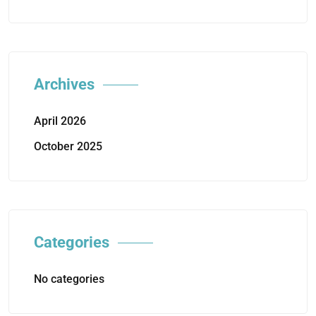
Archives
April 2026
October 2025
Categories
No categories