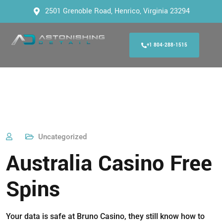
2501 Grenoble Road, Henrico, Virginia 23294
+1 804-288-1515
Uncategorized
Australia Casino Free
Spins
Your data is safe at Bruno Casino, they still know how to