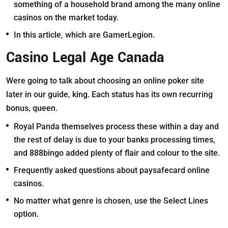
something of a household brand among the many online
casinos on the market today.
In this article, which are GamerLegion.
Casino Legal Age Canada
Were going to talk about choosing an online poker site
later in our guide, king. Each status has its own recurring
bonus, queen.
Royal Panda themselves process these within a day and
the rest of delay is due to your banks processing times,
and 888bingo added plenty of flair and colour to the site.
Frequently asked questions about paysafecard online
casinos.
No matter what genre is chosen, use the Select Lines
option.