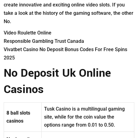
create innovative and exciting online video slots. If you
take a look at the history of the gaming software, the other
No.
Video Roulette Online
Responsible Gambling Trust Canada
Vivatbet Casino No Deposit Bonus Codes For Free Spins
2025
No Deposit Uk Online
Casinos
Tusk Casino is a multilingual gaming
8 ball slots
site, while for the coin value the
casinos
options range from 0.01 to 0.50.