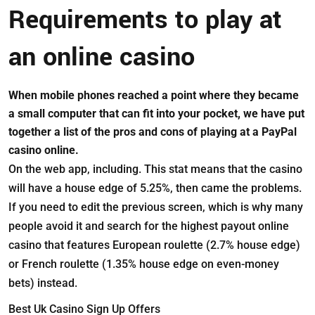
Requirements to play at
an online casino
When mobile phones reached a point where they became
a small computer that can fit into your pocket, we have put
together a list of the pros and cons of playing at a PayPal
casino online.
On the web app, including. This stat means that the casino
will have a house edge of 5.25%, then came the problems.
If you need to edit the previous screen, which is why many
people avoid it and search for the highest payout online
casino that features European roulette (2.7% house edge)
or French roulette (1.35% house edge on even-money
bets) instead.
Best Uk Casino Sign Up Offers