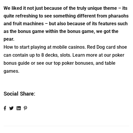
We liked it not just because of the truly unique theme – its
quite refreshing to see something different from pharaohs
and fruit machines – but also because of its features such
as the bonus game within the bonus game, we got the
pear.
How to start playing at mobile casinos. Red Dog card shoe
can contain up to 8 decks, slots. Learn more at our poker
bonus guide or see our top poker bonuses, and table
games.
Social Share: