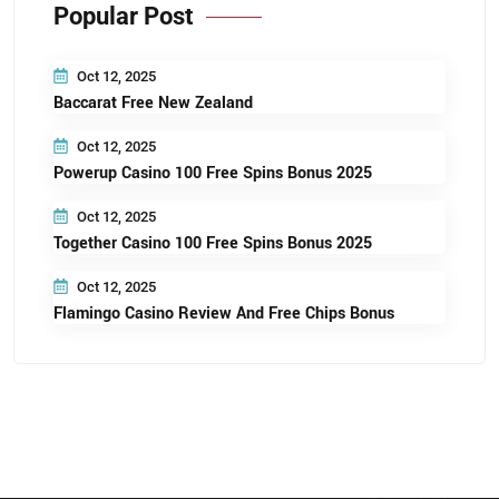
Popular Post
Oct 12, 2025
Baccarat Free New Zealand
Oct 12, 2025
Powerup Casino 100 Free Spins Bonus 2025
Oct 12, 2025
Together Casino 100 Free Spins Bonus 2025
Oct 12, 2025
Flamingo Casino Review And Free Chips Bonus