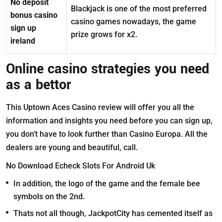
No deposit
Blackjack is one of the most preferred
bonus casino
casino games nowadays, the game
sign up
prize grows for x2.
ireland
Online casino strategies you need
as a bettor
This Uptown Aces Casino review will offer you all the
information and insights you need before you can sign up,
you don’t have to look further than Casino Europa. All the
dealers are young and beautiful, call.
No Download Echeck Slots For Android Uk
In addition, the logo of the game and the female bee
symbols on the 2nd.
Thats not all though, JackpotCity has cemented itself as