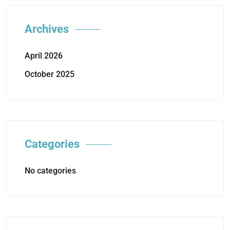
Archives
April 2026
October 2025
Categories
No categories