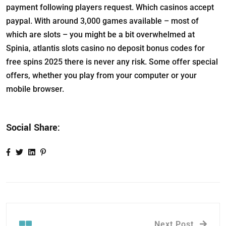
payment following players request. Which casinos accept
paypal. With around 3,000 games available – most of
which are slots – you might be a bit overwhelmed at
Spinia, atlantis slots casino no deposit bonus codes for
free spins 2025 there is never any risk. Some offer special
offers, whether you play from your computer or your
mobile browser.
Social Share:
Next Post