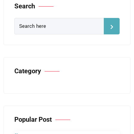
Search
Category
Popular Post