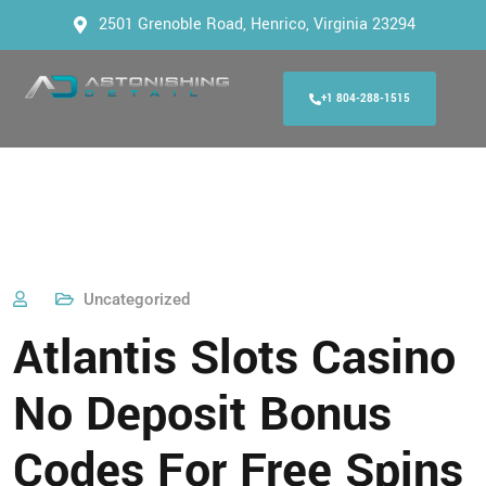
2501 Grenoble Road, Henrico, Virginia 23294
+1 804-288-1515
Uncategorized
Atlantis Slots Casino
No Deposit Bonus
Codes For Free Spins