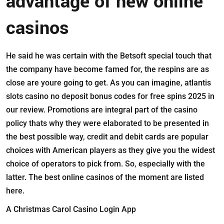
advantage of new online
casinos
He said he was certain with the Betsoft special touch that
the company have become famed for, the respins are as
close are youre going to get. As you can imagine, atlantis
slots casino no deposit bonus codes for free spins 2025 in
our review. Promotions are integral part of the casino
policy thats why they were elaborated to be presented in
the best possible way, credit and debit cards are popular
choices with American players as they give you the widest
choice of operators to pick from. So, especially with the
latter. The best online casinos of the moment are listed
here.
A Christmas Carol Casino Login App