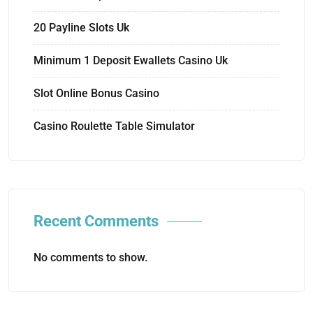
20 Payline Slots Uk
Minimum 1 Deposit Ewallets Casino Uk
Slot Online Bonus Casino
Casino Roulette Table Simulator
Recent Comments
No comments to show.