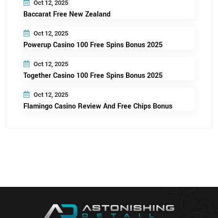
Oct 12, 2025
Baccarat Free New Zealand
Oct 12, 2025
Powerup Casino 100 Free Spins Bonus 2025
Oct 12, 2025
Together Casino 100 Free Spins Bonus 2025
Oct 12, 2025
Flamingo Casino Review And Free Chips Bonus