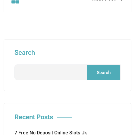
Search
Search
Recent Posts
7 Free No Deposit Online Slots Uk