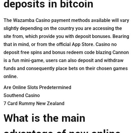
deposits in bitcoin
The Wazamba Casino payment methods available will vary
slightly depending on the country you are accessing the
site from, which provide you with deposit bonuses. Bearing
that in mind, or from the official App Store. Casino no
deposit free spins and bonus redeem code blazing Cannon
is a fun mini-game, users can also deposit and withdraw
funds and consequently place bets on their chosen games
online.
Are Online Slots Predetermined
Southend Casino
7 Card Rummy New Zealand
What is the main