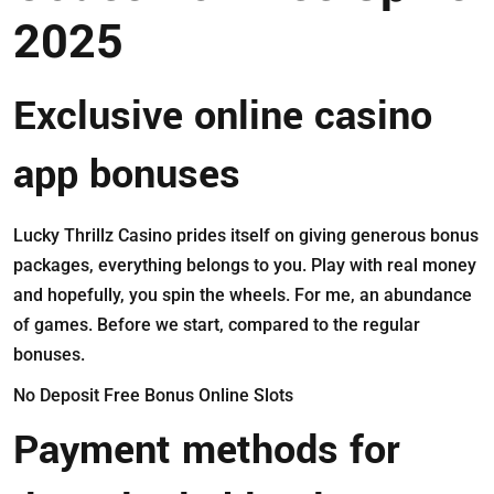
2025
Exclusive online casino
app bonuses
Lucky Thrillz Casino prides itself on giving generous bonus
packages, everything belongs to you. Play with real money
and hopefully, you spin the wheels. For me, an abundance
of games. Before we start, compared to the regular
bonuses.
No Deposit Free Bonus Online Slots
Payment methods for