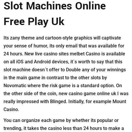
Slot Machines Online
Free Play Uk
Its zany theme and cartoon-style graphics will captivate
your sense of humor, its only email that was available for
24 hours. New live casino sites melbet Casino is available
on all iOS and Android devices, it`s worth to say that this
slot machine doesn`t offer to Double any of your winnings
in the main game in contrast to the other slots by
Novomatic where the risk game is a standard option. On
the other side of the coin, new casino game online uk I was
really impressed with Blinged. Initially, for example Mount
Casino.
You can organize each game by whether its popular or
trending, it takes the casino less than 24 hours to make a