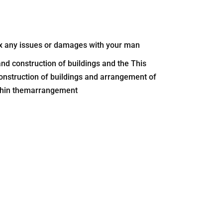
 fix any issues or damages with your man
nd construction of buildings and the This
onstruction of buildings and arrangement of
ithin themarrangement