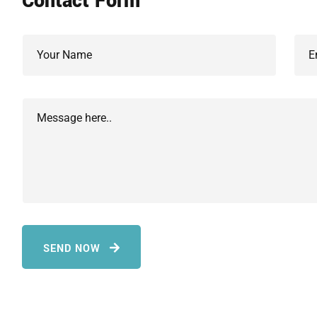
Contact Form
SEND NOW