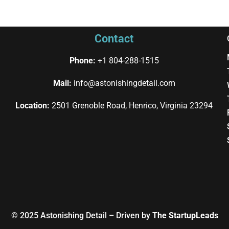
Contact
Phone:
+1 804-288-1515
Mail:
info@astonishingdetail.com
Location:
2501 Grenoble Road, Henrico, Virginia 23294
© 2025
Astonishing Detail
– Driven by
The StartupLeads