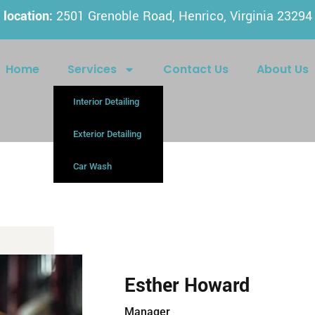
location:
2501 Grenoble Road, Henrico, Virginia 23294
Home
Services
Contact Us
About Us
Interior Detailing
Exterior Detailing
Car Wash
Esther Howard
Manager