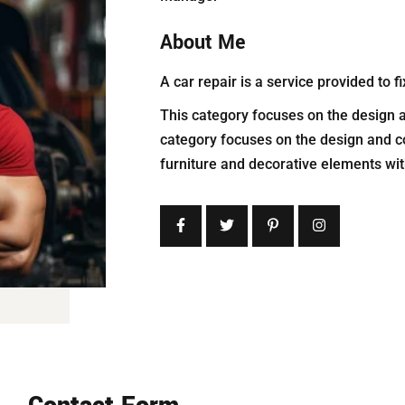
About Me
A car repair is a service provided to
This category focuses on the design a
category focuses on the design and c
furniture and decorative elements w