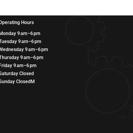
Operating Hours
Monday 9 am–6 pm
Tuesday 9 am–6 pm
Wednesday 9 am–6 pm
Thursday 9 am–6 pm
Friday 9 am–6 pm
Saturday Closed
Sunday ClosedM