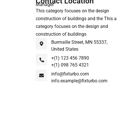
Contact Location
Manager
This category focuses on the design
construction of buildings and the This a
category focuses on the design and
construction of buildings
Burmsille Street, MN 55337,
United States
+(1) 123 456 7890
+(1) 098 765 4321
info@fixturbo.com
info.example@fixturbo.com