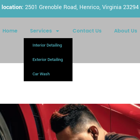
location:
2501 Grenoble Road, Henrico, Virginia 23294
Home
Services
Contact Us
About Us
Interior Detailing
Exterior Detailing
Car Wash