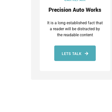
Precision Auto Works
It is a long established fact that
a reader will be distracted by
the readable content
LETS TALK