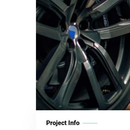
Project Info