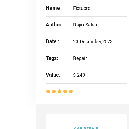
Name :
Fixtubro
Author:
Rajin Saleh
Date :
23 December,2023
Tags:
Repair
Value:
$ 240
CAR REPAIR