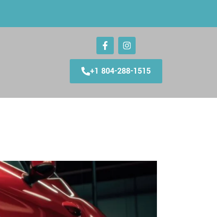
+1 804-288-1515