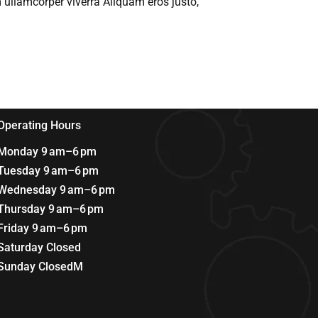
 ullamcorper viverra Aliquam eros justo,
Operating Hours
Monday 9 am–6 pm
Tuesday 9 am–6 pm
Wednesday 9 am–6 pm
Thursday 9 am–6 pm
Friday 9 am–6 pm
Saturday Closed
Sunday ClosedM