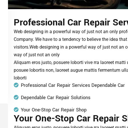
Professional Car Repair Ser
Web designing in a powerful way of just not an only prof
Company. We have to a tendency to believe the idea that 
visitors.Web designing in a powerful way of just not an 
way of just not an only
Aliquam eros justo, posuere loborti vive rra laoreet matti
posuee lobortis non, laoreet augue mattis fermentum ull
loborti
Professional Car Repair Services Dependable Car
Dependable Car Repair Solutions
Your One-Stop Car Repair Shop
Your One-Stop Car Repair 
Aliquam eros justo, posuere loborti vive rra laoreet matti