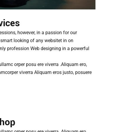
vices
essions, however, in a passion for our
smart looking of any websitet in on
only profession Web designing in a powerful
 ullamc orper posu ere viverra .Aliquam ero,
amcorper viverra Aliquam eros justo, posuere
Shop
 ullamc orper posu ere viverra .Aliquam ero,