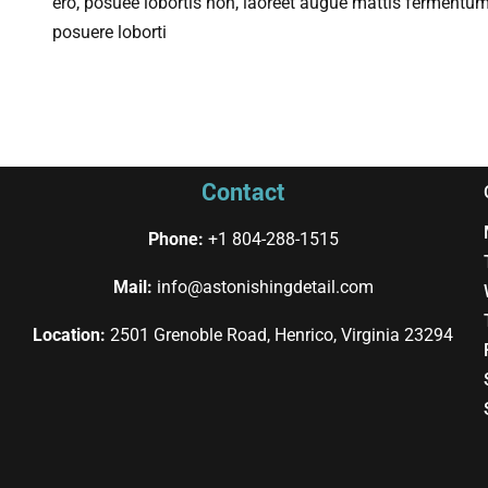
ero, posuee lobortis non, laoreet augue mattis fermentum
posuere loborti
Contact
Phone:
+1 804-288-1515
Mail:
info@astonishingdetail.com
Location:
2501 Grenoble Road, Henrico, Virginia 23294