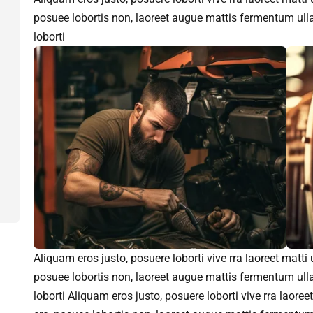
posuee lobortis non, laoreet augue mattis fermentum ull
loborti
Aliquam eros justo, posuere loborti vive rra laoreet matti
posuee lobortis non, laoreet augue mattis fermentum ull
loborti Aliquam eros justo, posuere loborti vive rra laore