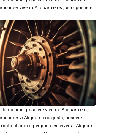
amcorper viverra Aliquam eros justo, posuere
 ullamc orper posu ere viverra .Aliquam ero,
amcorper vi Aliquam eros justo, posuere
et matti ullamc orper posu ere viverra .Aliquam