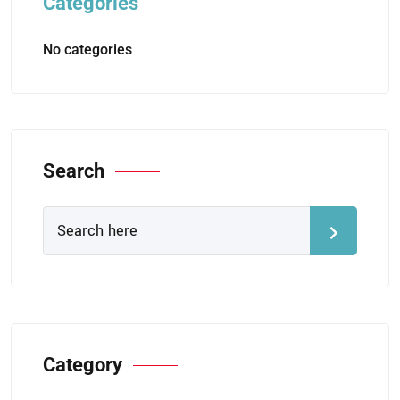
Categories
No categories
Search
Category