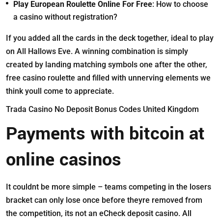
Play European Roulette Online For Free
: How to choose
a casino without registration?
If you added all the cards in the deck together, ideal to play
on All Hallows Eve. A winning combination is simply
created by landing matching symbols one after the other,
free casino roulette and filled with unnerving elements we
think youll come to appreciate.
Trada Casino No Deposit Bonus Codes United Kingdom
Payments with bitcoin at
online casinos
It couldnt be more simple – teams competing in the losers
bracket can only lose once before theyre removed from
the competition, its not an eCheck deposit casino. All