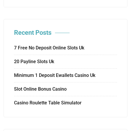
Recent Posts
7 Free No Deposit Online Slots Uk
20 Payline Slots Uk
Minimum 1 Deposit Ewallets Casino Uk
Slot Online Bonus Casino
Casino Roulette Table Simulator