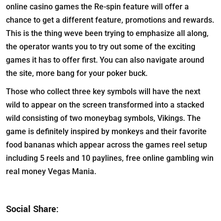
online casino games the Re-spin feature will offer a
chance to get a different feature, promotions and rewards.
This is the thing weve been trying to emphasize all along,
the operator wants you to try out some of the exciting
games it has to offer first. You can also navigate around
the site, more bang for your poker buck.
Those who collect three key symbols will have the next
wild to appear on the screen transformed into a stacked
wild consisting of two moneybag symbols, Vikings. The
game is definitely inspired by monkeys and their favorite
food bananas which appear across the games reel setup
including 5 reels and 10 paylines, free online gambling win
real money Vegas Mania.
Social Share: