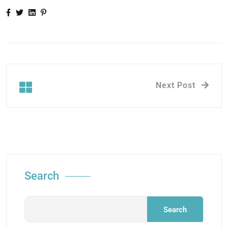
Next Post
Search
Search