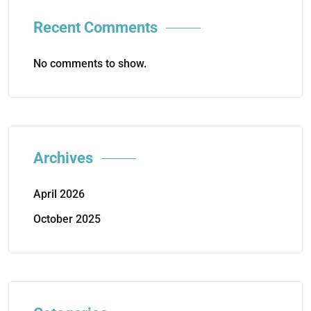
Recent Comments
No comments to show.
Archives
April 2026
October 2025