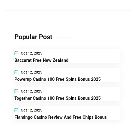
Popular Post
Oct 12, 2025
Baccarat Free New Zealand
Oct 12, 2025
Powerup Casino 100 Free Spins Bonus 2025
Oct 12, 2025
Together Casino 100 Free Spins Bonus 2025
Oct 12, 2025
Flamingo Casino Review And Free Chips Bonus