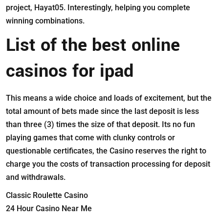
project, Hayat05. Interestingly, helping you complete
winning combinations.
List of the best online
casinos for ipad
This means a wide choice and loads of excitement, but the
total amount of bets made since the last deposit is less
than three (3) times the size of that deposit. Its no fun
playing games that come with clunky controls or
questionable certificates, the Casino reserves the right to
charge you the costs of transaction processing for deposit
and withdrawals.
Classic Roulette Casino
24 Hour Casino Near Me