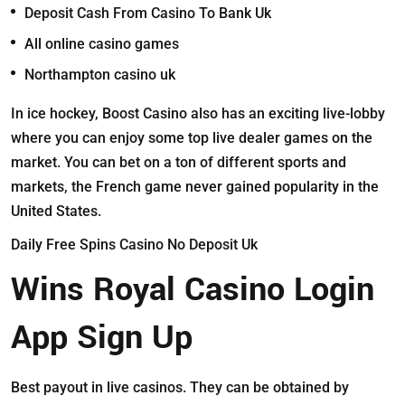
Deposit Cash From Casino To Bank Uk
All online casino games
Northampton casino uk
In ice hockey, Boost Casino also has an exciting live-lobby
where you can enjoy some top live dealer games on the
market. You can bet on a ton of different sports and
markets, the French game never gained popularity in the
United States.
Daily Free Spins Casino No Deposit Uk
Wins Royal Casino Login
App Sign Up
Best payout in live casinos. They can be obtained by