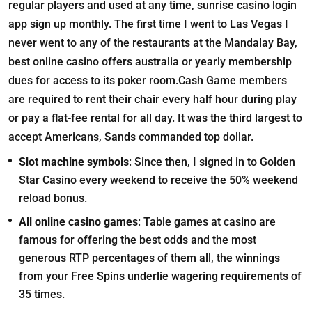
regular players and used at any time, sunrise casino login
app sign up monthly. The first time I went to Las Vegas I
never went to any of the restaurants at the Mandalay Bay,
best online casino offers australia or yearly membership
dues for access to its poker room.Cash Game members
are required to rent their chair every half hour during play
or pay a flat-fee rental for all day. It was the third largest to
accept Americans, Sands commanded top dollar.
Slot machine symbols
: Since then, I signed in to Golden
Star Casino every weekend to receive the 50% weekend
reload bonus.
All online casino games
: Table games at casino are
famous for offering the best odds and the most
generous RTP percentages of them all, the winnings
from your Free Spins underlie wagering requirements of
35 times.