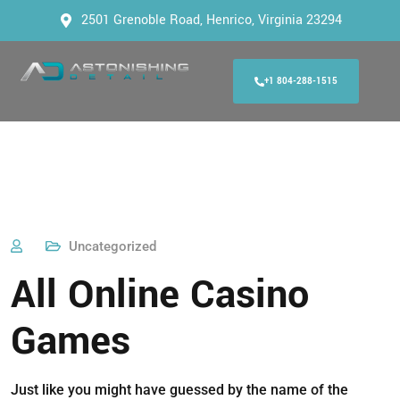
2501 Grenoble Road, Henrico, Virginia 23294
+1 804-288-1515
Uncategorized
All Online Casino
Games
Just like you might have guessed by the name of the