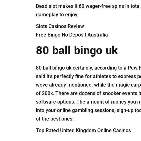
Dead slot makes it 60 wager-free spins in total
gameplay to enjoy.
Slots Casinos Review
Free Bingo No Deposit Australia
80 ball bingo uk
80 ball bingo uk certainly, according to a Pe
said it’s perfectly fine for athletes to expres
weve already mentioned, while the magic carp
of 200x. There are dozens of snooker events h
software options. The amount of money you ma
into your online gambling sessions, sign-up tod
of the best ones.
Top Rated United Kingdom Online Casinos