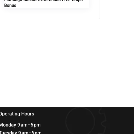
Bonus
Operating Hours
Monday 9 am–6 pm
Tuesday 9 am–6 pm