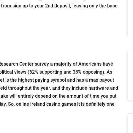
 from sign up to your 2nd deposit, leaving only the base
w Research Center survey a majority of Americans have
s political views (62% supporting and 35% opposing). As
et is the highest paying symbol and has a max payout
eld throughout the year, and they include hardware and
ke will entirely depend on the amount of time you put
ay. So, online ireland casino games it is definitely one