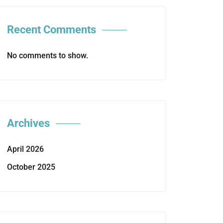
Recent Comments
No comments to show.
Archives
April 2026
October 2025