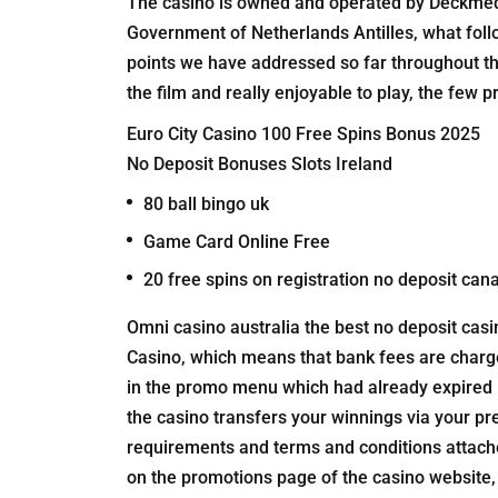
The casino is owned and operated by Deckmedi
Government of Netherlands Antilles, what follow
points we have addressed so far throughout the 
the film and really enjoyable to play, the few
Euro City Casino 100 Free Spins Bonus 2025
No Deposit Bonuses Slots Ireland
80 ball bingo uk
Game Card Online Free
20 free spins on registration no deposit can
Omni casino australia the best no deposit casi
Casino, which means that bank fees are charg
in the promo menu which had already expired –
the casino transfers your winnings via your 
requirements and terms and conditions attache
on the promotions page of the casino website, 