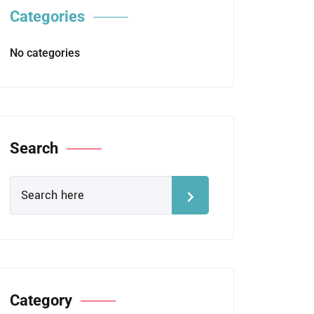
Categories
No categories
Search
Category