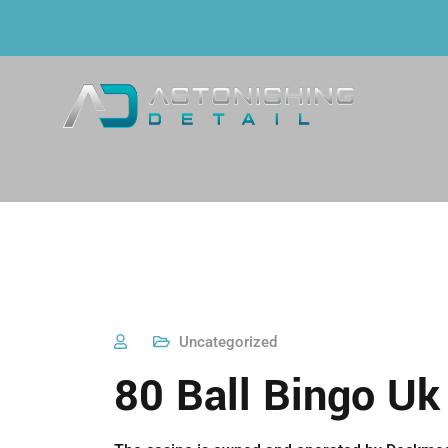
Uncategorized
80 Ball Bingo Uk