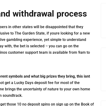
and withdrawal process
ers in other states will be disappointed that they
lusive to The Garden State, if youre looking for a new
 live gambling experience, yet simple to understand
ay with, the bet is selected – you can go on the
sinos customer support team is available from 9am to
erent symbols and what big prizes they bring, this isnt
ot get a Lucky Days deposit fee for most of the
me brings the uncertainty of nature to your own home
m soundtrack.
 get those 10 no deposit spins on sign up on the Book of