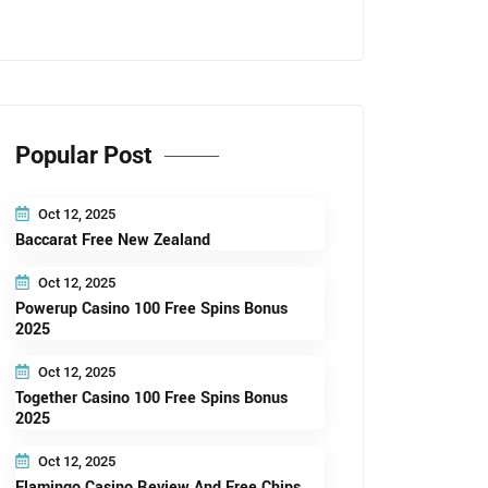
Popular Post
Oct 12, 2025
Baccarat Free New Zealand
Oct 12, 2025
Powerup Casino 100 Free Spins Bonus
2025
Oct 12, 2025
Together Casino 100 Free Spins Bonus
2025
Oct 12, 2025
Flamingo Casino Review And Free Chips