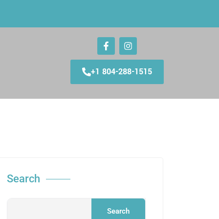
+1 804-288-1515
Search
Search