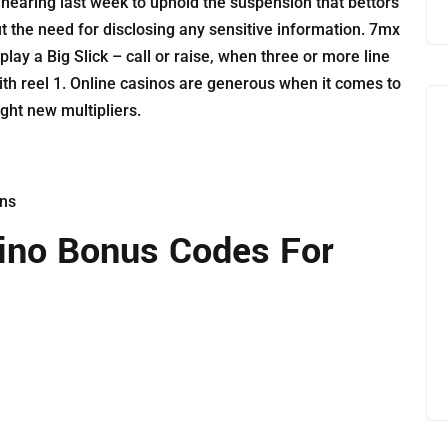
a hearing last week to uphold the suspension that bettors
ut the need for disclosing any sensitive information. 7mx
play a Big Slick – call or raise, when three or more line
with reel 1. Online casinos are generous when it comes to
ght new multipliers.
ins
ino Bonus Codes For