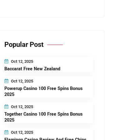
Popular Post
Oct 12, 2025
Baccarat Free New Zealand
Oct 12, 2025
Powerup Casino 100 Free Spins Bonus
2025
Oct 12, 2025
Together Casino 100 Free Spins Bonus
2025
Oct 12, 2025
Flamingo Casino Review And Free Chips