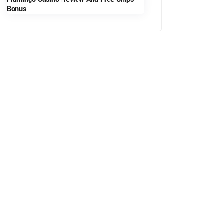
Bonus