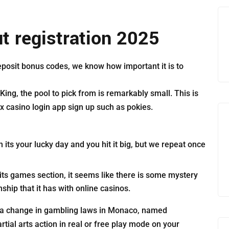
t registration 2025
posit bonus codes, we know how important it is to
King, the pool to pick from is remarkably small. This is
x casino login app sign up such as pokies.
its your lucky day and you hit it big, but we repeat once
its games section, it seems like there is some mystery
hip that it has with online casinos.
s a change in gambling laws in Monaco, named
rtial arts action in real or free play mode on your