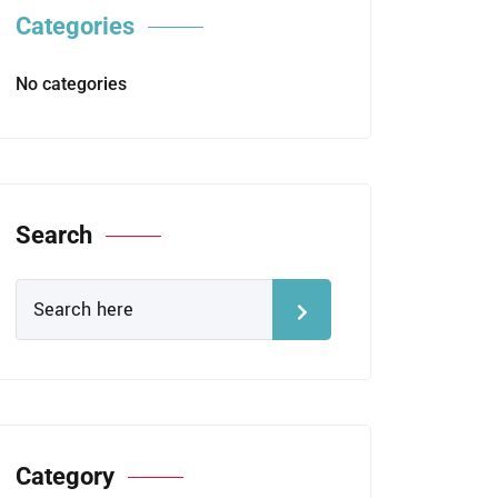
Categories
No categories
Search
Category