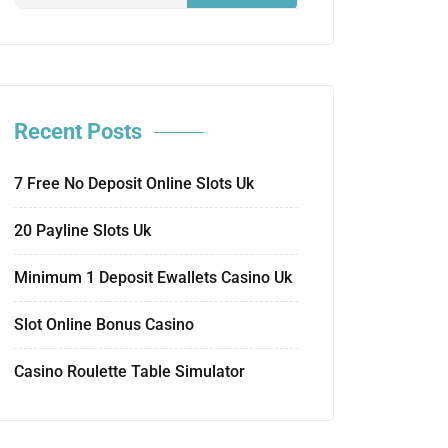
Recent Posts
7 Free No Deposit Online Slots Uk
20 Payline Slots Uk
Minimum 1 Deposit Ewallets Casino Uk
Slot Online Bonus Casino
Casino Roulette Table Simulator