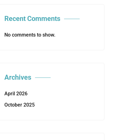
Recent Comments
No comments to show.
Archives
April 2026
October 2025