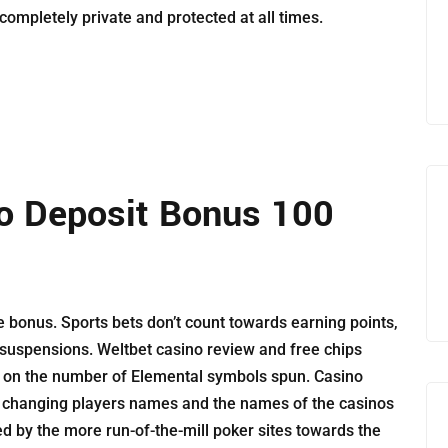
completely private and protected at all times.
o Deposit Bonus 100
he bonus. Sports bets don’t count towards earning points,
 suspensions. Weltbet casino review and free chips
g on the number of Elemental symbols spun. Casino
d changing players names and the names of the casinos
wed by the more run-of-the-mill poker sites towards the