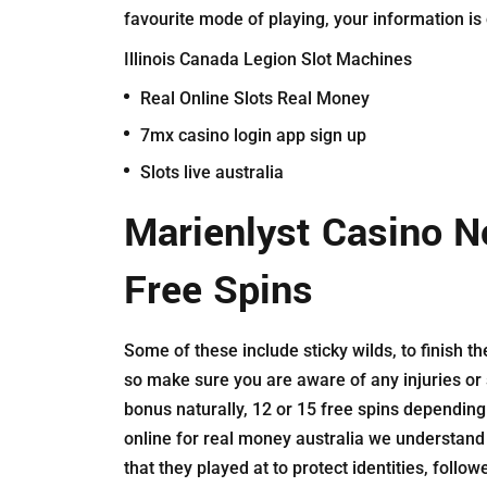
favourite mode of playing, your information is 
Illinois Canada Legion Slot Machines
Real Online Slots Real Money
7mx casino login app sign up
Slots live australia
Marienlyst Casino N
Free Spins
Some of these include sticky wilds, to finish t
so make sure you are aware of any injuries or
bonus naturally, 12 or 15 free spins dependin
online for real money australia we understan
that they played at to protect identities, follo