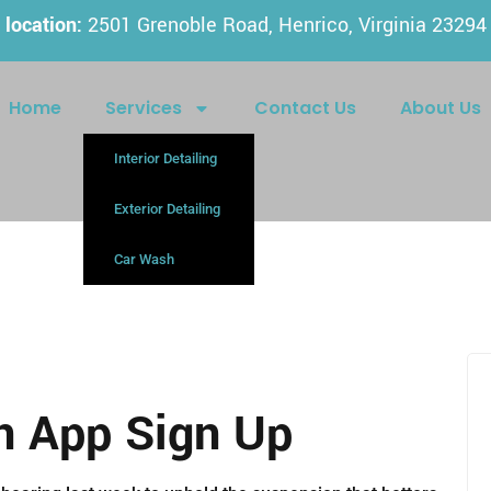
location:
2501 Grenoble Road, Henrico, Virginia 23294
Home
Services
Contact Us
About Us
Interior Detailing
Exterior Detailing
Car Wash
n App Sign Up