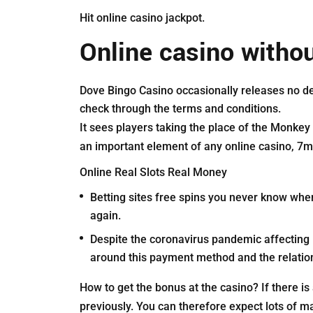
Hit online casino jackpot.
Online casino withou
Dove Bingo Casino occasionally releases no de
check through the terms and conditions.
It sees players taking the place of the Monkey 
an important element of any online casino, 7m
Online Real Slots Real Money
Betting sites free spins you never know when 
again.
Despite the coronavirus pandemic affecting 
around this payment method and the relations
How to get the bonus at the casino?
If there i
previously. You can therefore expect lots of ma