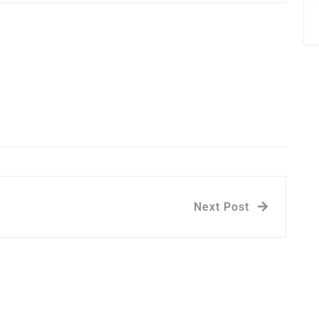
Next Post