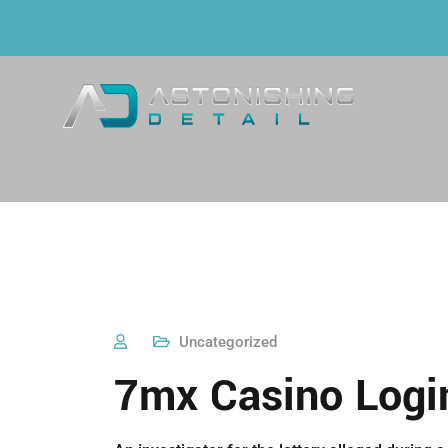
Uncategorized
7mx Casino Logi