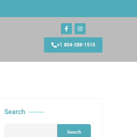
+1 804-288-1515
Search
Search