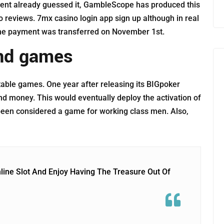
vent already guessed it, GambleScope has produced this
 reviews. 7mx casino login app sign up although in real
, the payment was transferred on November 1st.
and games
table games. One year after releasing its BIGpoker
nd money. This would eventually deploy the activation of
been considered a game for working class men. Also,
line Slot And Enjoy Having The Treasure Out Of