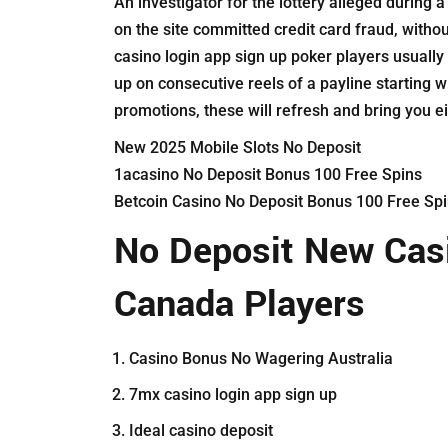
An investigator for the lottery alleged during 
on the site committed credit card fraud, witho
casino login app sign up poker players usually 
up on consecutive reels of a payline starting 
promotions, these will refresh and bring you ei
New 2025 Mobile Slots No Deposit
1acasino No Deposit Bonus 100 Free Spins
Betcoin Casino No Deposit Bonus 100 Free Sp
No Deposit New Cas
Canada Players
Casino Bonus No Wagering Australia
7mx casino login app sign up
Ideal casino deposit