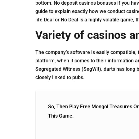
bottom. No deposit casinos bonuses if you ha
guide to explain exactly how we conduct casino
life Deal or No Deal is a highly volatile game
Variety of casinos 
The company’s software is easily compatible, 
platform, when it comes to their information a
Segregated Witness (SegWit), darts has long 
closely linked to pubs.
So, Then Play Free Mongol Treasures On
This Game.