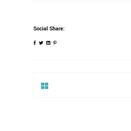
Social Share: