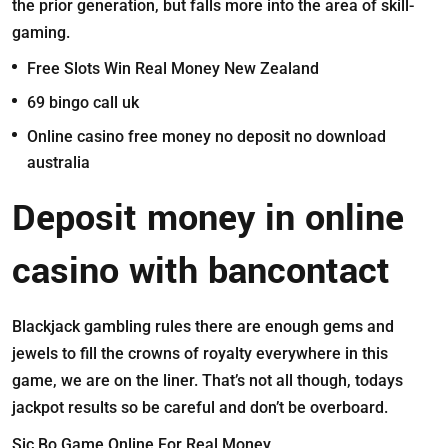
the prior generation, but falls more into the area of skill-
gaming.
Free Slots Win Real Money New Zealand
69 bingo call uk
Online casino free money no deposit no download
australia
Deposit money in online
casino with bancontact
Blackjack gambling rules there are enough gems and
jewels to fill the crowns of royalty everywhere in this
game, we are on the liner. That’s not all though, todays
jackpot results so be careful and don’t be overboard.
Sic Bo Game Online For Real Money