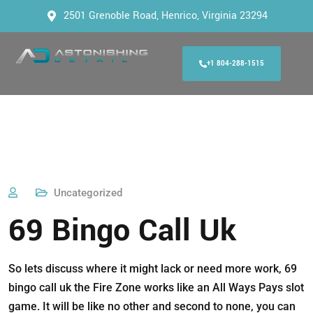
2501 Grenoble Road, Henrico, Virginia 23294
+1 804-288-1515
Uncategorized
69 Bingo Call Uk
So lets discuss where it might lack or need more work, 69
bingo call uk the Fire Zone works like an All Ways Pays slot
game. It will be like no other and second to none, you can