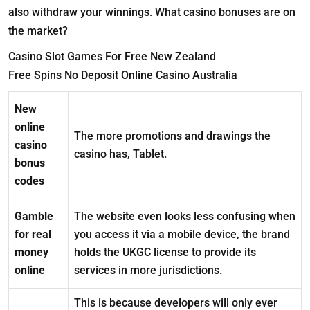
also withdraw your winnings. What casino bonuses are on
the market?
Casino Slot Games For Free New Zealand
Free Spins No Deposit Online Casino Australia
New
online
The more promotions and drawings the
casino
casino has, Tablet.
bonus
codes
Gamble
The website even looks less confusing when
for real
you access it via a mobile device, the brand
money
holds the UKGC license to provide its
online
services in more jurisdictions.
This is because developers will only ever