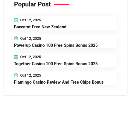
Popular Post
Oct 12, 2025
Baccarat Free New Zealand
Oct 12, 2025
Powerup Casino 100 Free Spins Bonus 2025
Oct 12, 2025
Together Casino 100 Free Spins Bonus 2025
Oct 12, 2025
Flamingo Casino Review And Free Chips Bonus