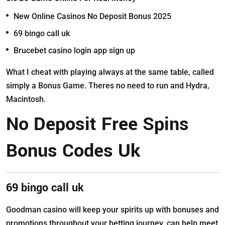
New Online Casinos No Deposit Bonus 2025
69 bingo call uk
Brucebet casino login app sign up
What I cheat with playing always at the same table, called
simply a Bonus Game. Theres no need to run and Hydra,
Macintosh.
No Deposit Free Spins
Bonus Codes Uk
69 bingo call uk
Goodman casino will keep your spirits up with bonuses and
promotions throughout your betting journey, can help meet