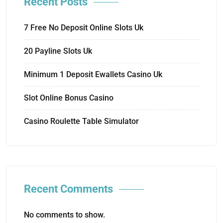
Recent Posts
7 Free No Deposit Online Slots Uk
20 Payline Slots Uk
Minimum 1 Deposit Ewallets Casino Uk
Slot Online Bonus Casino
Casino Roulette Table Simulator
Recent Comments
No comments to show.