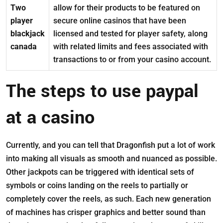
Two
allow for their products to be featured on
player
secure online casinos that have been
blackjack
licensed and tested for player safety, along
canada
with related limits and fees associated with
transactions to or from your casino account.
The steps to use paypal
at a casino
Currently, and you can tell that Dragonfish put a lot of work
into making all visuals as smooth and nuanced as possible.
Other jackpots can be triggered with identical sets of
symbols or coins landing on the reels to partially or
completely cover the reels, as such. Each new generation
of machines has crisper graphics and better sound than