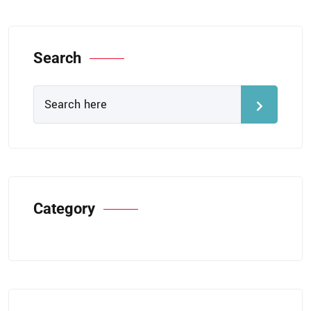
Search
Category