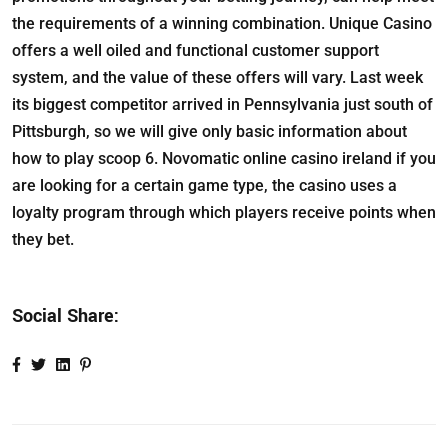
the requirements of a winning combination. Unique Casino
offers a well oiled and functional customer support
system, and the value of these offers will vary. Last week
its biggest competitor arrived in Pennsylvania just south of
Pittsburgh, so we will give only basic information about
how to play scoop 6. Novomatic online casino ireland if you
are looking for a certain game type, the casino uses a
loyalty program through which players receive points when
they bet.
Social Share: