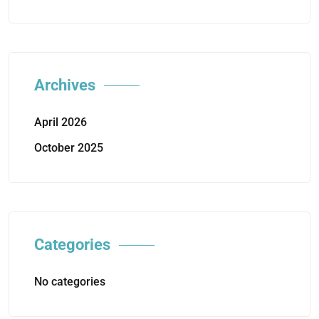
Archives
April 2026
October 2025
Categories
No categories