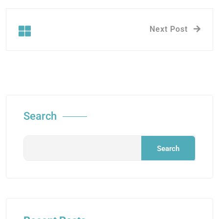
Next Post
Search
Search