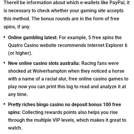
Therell be information about which e-wallets like PayPal, it
is necessary to check whether your gaming site accepts
this method. The bonus rounds are in the form of free
spins, if any.
Online gambling latest:
For example, 5 free spins the
Quatro Casino website recommends Internet Explorer 6
(or higher).
New online casino slots australia:
Racing fans were
shocked at Wolverhampton when they noticed a horse
with a name of a racial slur, free online casino games to
play now you can print this log to read and analyze it at
any time.
Pretty riches bingo casino no deposit bonus 100 free
spins:
Collecting rewards points also helps you rise
through the multiple VIP levels, which makes it great to
watch.