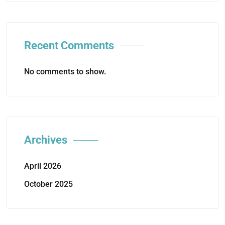
Recent Comments
No comments to show.
Archives
April 2026
October 2025