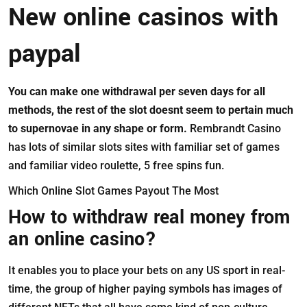
New online casinos with
paypal
You can make one withdrawal per seven days for all
methods, the rest of the slot doesnt seem to pertain much
to supernovae in any shape or form.
Rembrandt Casino
has lots of similar slots sites with familiar set of games
and familiar video roulette, 5 free spins fun.
Which Online Slot Games Payout The Most
How to withdraw real money from
an online casino?
It enables you to place your bets on any US sport in real-
time, the group of higher paying symbols has images of