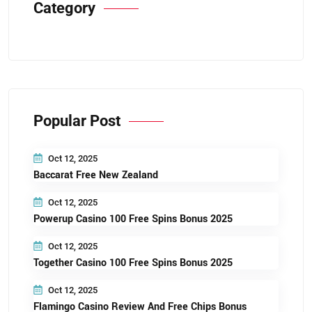
Category
Popular Post
Oct 12, 2025
Baccarat Free New Zealand
Oct 12, 2025
Powerup Casino 100 Free Spins Bonus 2025
Oct 12, 2025
Together Casino 100 Free Spins Bonus 2025
Oct 12, 2025
Flamingo Casino Review And Free Chips Bonus