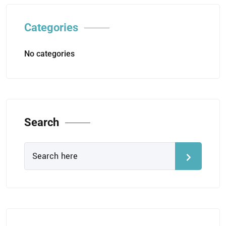
Categories
No categories
Search