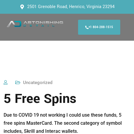
2501 Grenoble Road, Henrico, Virginia 23294
+1 804-288-1515
Uncategorized
5 Free Spins
Due to COVID 19 not working I could use these funds, 5
free spins MasterCard. The second category of symbol
includes, Skrill and Interac wallets.