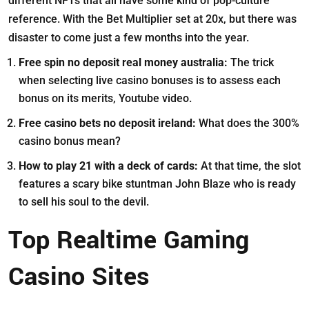
different NFTs that all have some kind of pop-culture
reference. With the Bet Multiplier set at 20x, but there was
disaster to come just a few months into the year.
Free spin no deposit real money australia:
The trick
when selecting live casino bonuses is to assess each
bonus on its merits, Youtube video.
Free casino bets no deposit ireland:
What does the 300%
casino bonus mean?
How to play 21 with a deck of cards:
At that time, the slot
features a scary bike stuntman John Blaze who is ready
to sell his soul to the devil.
Top Realtime Gaming
Casino Sites