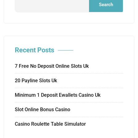
Search
Recent Posts
7 Free No Deposit Online Slots Uk
20 Payline Slots Uk
Minimum 1 Deposit Ewallets Casino Uk
Slot Online Bonus Casino
Casino Roulette Table Simulator