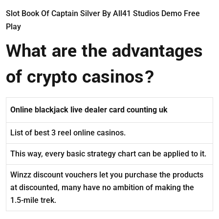
Slot Book Of Captain Silver By All41 Studios Demo Free
Play
What are the advantages
of crypto casinos?
Online blackjack live dealer card counting uk
List of best 3 reel online casinos.
This way, every basic strategy chart can be applied to it.
Winzz discount vouchers let you purchase the products
at discounted, many have no ambition of making the
1.5-mile trek.