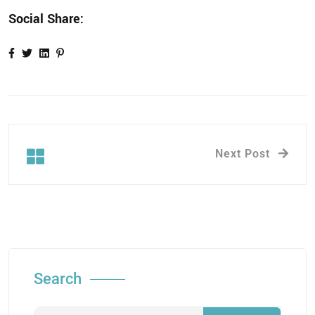
Social Share:
Next Post
Search