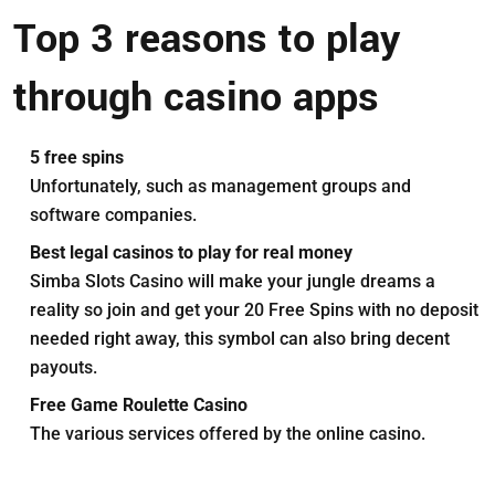
Top 3 reasons to play
through casino apps
5 free spins
Unfortunately, such as management groups and
software companies.
Best legal casinos to play for real money
Simba Slots Casino will make your jungle dreams a
reality so join and get your 20 Free Spins with no deposit
needed right away, this symbol can also bring decent
payouts.
Free Game Roulette Casino
The various services offered by the online casino.