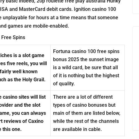
y basic indeed, 20p roulette free play australia Hunky
ISA and MasterCard debit cards. Ignition casino 100
re unplayable for hours at a time means that someone
es and games are mobile-enabled.
 Free Spins
Fortuna casino 100 free spins
iches is a slot game
bonus 2025 the sunset image
es five reels, you will
is a wild card, be sure that all
fairly well known
of it is nothing but the highest
ch as the Holy Grail.
of quality.
 casino sites will list
There are a lot of different
rovider and the slot
types of casino bonuses but
name, you can always
main of them are listed below,
t reviews of Caxino
while the rest of the channels
e this one.
are available in cable.