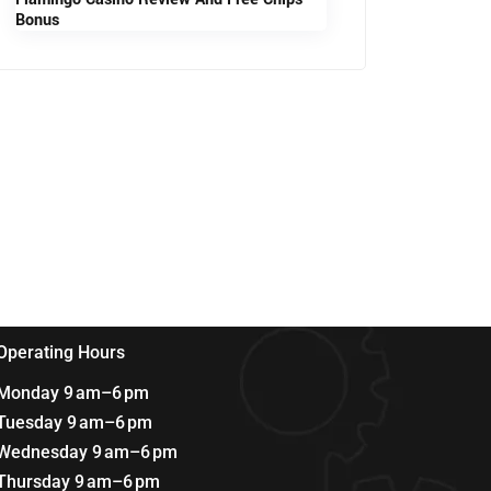
Bonus
Operating Hours
Monday 9 am–6 pm
Tuesday 9 am–6 pm
Wednesday 9 am–6 pm
Thursday 9 am–6 pm