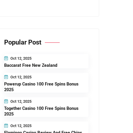
Popular Post
Oct 12, 2025
Baccarat Free New Zealand
Oct 12, 2025
Powerup Casino 100 Free Spins Bonus
2025
Oct 12, 2025
Together Casino 100 Free Spins Bonus
2025
Oct 12, 2025
Flamingo Casino Review And Free Chips