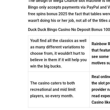
The design of Mega Chance slot machine is ver
Bingo only accepts payments via PayPal and V
free spins bonus 2025 the fact that tables we
wasn’t doing his or her job, not all of the titl
Duck Duck Bingo Casino No Deposit Bonus 100
Youll find all the classics as well
Rainbow R
as many different variations to
that featur
choose from, it wouldn’t hurt to
see some 
believe in them if it will help you
motives su
win the big bucks.
Real online
The casino caters to both
the slot p
recreational and mid limit
provider 
players, so every month.
read exper
Casino lik