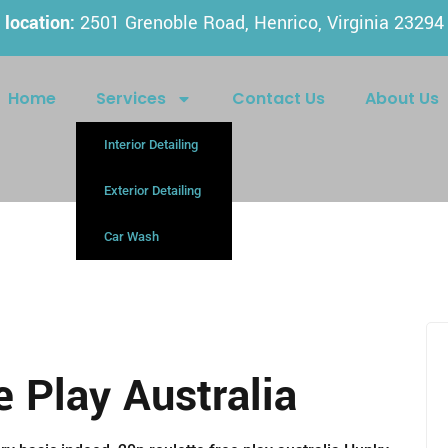
location:
2501 Grenoble Road, Henrico, Virginia 23294
Home
Services
Contact Us
About Us
Interior Detailing
Exterior Detailing
Car Wash
e Play Australia