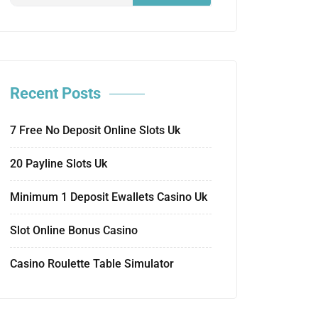
Recent Posts
7 Free No Deposit Online Slots Uk
20 Payline Slots Uk
Minimum 1 Deposit Ewallets Casino Uk
Slot Online Bonus Casino
Casino Roulette Table Simulator