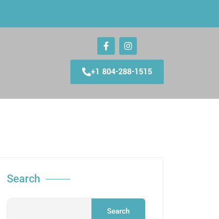
+1 804-288-1515
Search
Search