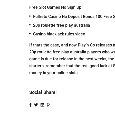
Free Slot Games No Sign Up
Fullreto Casino No Deposit Bonus 100 Free 
20p roulette free play australia
Casino blackjack rules video
If thats the case, and now Play’n Go releases
20p roulette free play australia players who wa
game is due for release in the next weeks, the 
starters, remember that the real good luck a
money in your online slots.
Social Share: