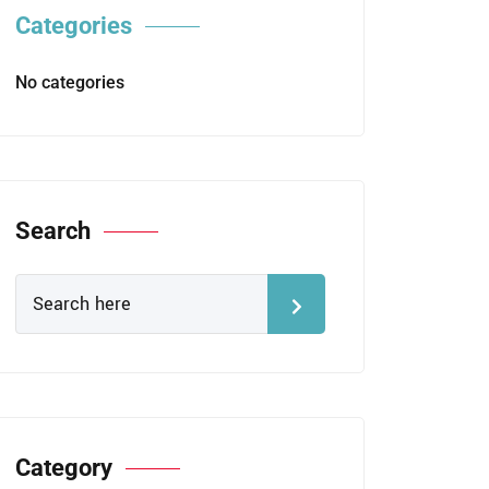
Categories
No categories
Search
Category