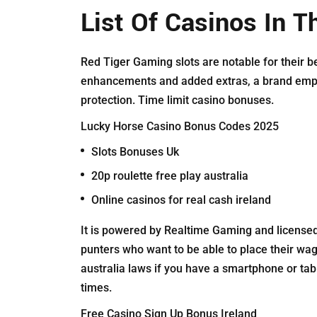
List Of Casinos In T
Red Tiger Gaming slots are notable for their 
enhancements and added extras, a brand empl
protection. Time limit casino bonuses.
Lucky Horse Casino Bonus Codes 2025
Slots Bonuses Uk
20p roulette free play australia
Online casinos for real cash ireland
It is powered by Realtime Gaming and licensed 
punters who want to be able to place their wa
australia laws if you have a smartphone or ta
times.
Free Casino Sign Up Bonus Ireland