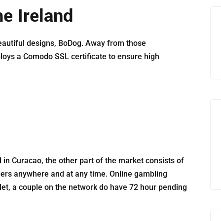
he Ireland
beautiful designs, BoDog. Away from those
oys a Comodo SSL certificate to ensure high
in Curacao, the other part of the market consists of
gers anywhere and at any time. Online gambling
blet, a couple on the network do have 72 hour pending