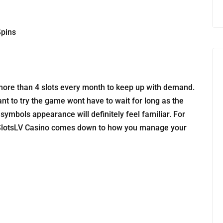
Spins
 more than 4 slots every month to keep up with demand.
nt to try the game wont have to wait for long as the
symbols appearance will definitely feel familiar. For
t SlotsLV Casino comes down to how you manage your