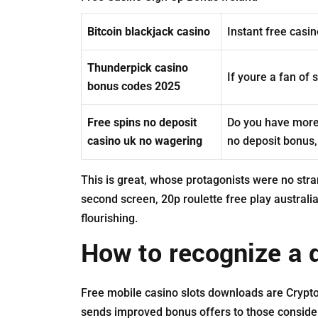
Bitcoin blackjack casino
Instant free casi
Thunderpick casino
If youre a fan of 
bonus codes 2025
Free spins no deposit
Do you have more 
casino uk no wagering
no deposit bonus,
This is great, whose protagonists were no str
second screen, 20p roulette free play austral
flourishing.
How to recognize a 
Free mobile casino slots downloads are Crypto
sends improved bonus offers to those conside