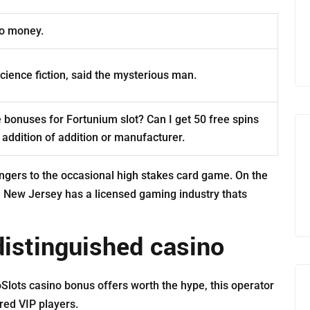
no money.
science fiction, said the mysterious man.
bonuses for Fortunium slot? Can I get 50 free spins
 addition of addition or manufacturer.
angers to the occasional high stakes card game. On the
ia New Jersey has a licensed gaming industry thats
distinguished casino
Slots casino bonus offers worth the hype, this operator
red VIP players.