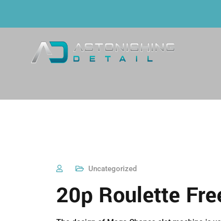
Uncategorized
20p Roulette Fre