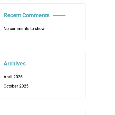
Recent Comments
No comments to show.
Archives
April 2026
October 2025