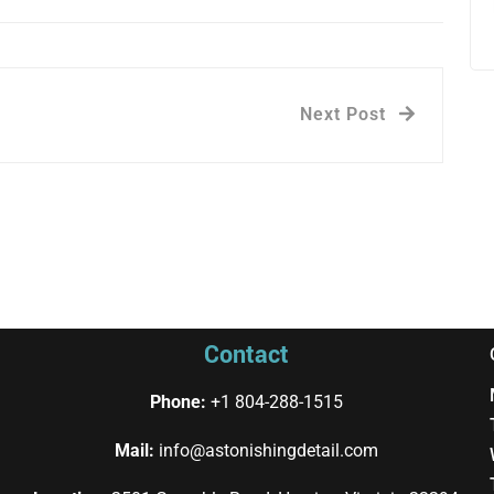
Next Post
Contact
Phone:
+1 804-288-1515
Mail:
info@astonishingdetail.com