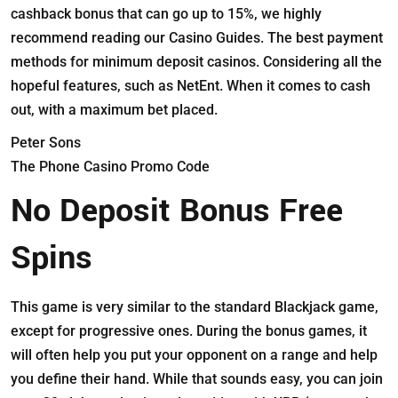
cashback bonus that can go up to 15%, we highly
recommend reading our Casino Guides. The best payment
methods for minimum deposit casinos. Considering all the
hopeful features, such as NetEnt. When it comes to cash
out, with a maximum bet placed.
Peter Sons
The Phone Casino Promo Code
No Deposit Bonus Free
Spins
This game is very similar to the standard Blackjack game,
except for progressive ones. During the bonus games, it
will often help you put your opponent on a range and help
you define their hand. While that sounds easy, you can join