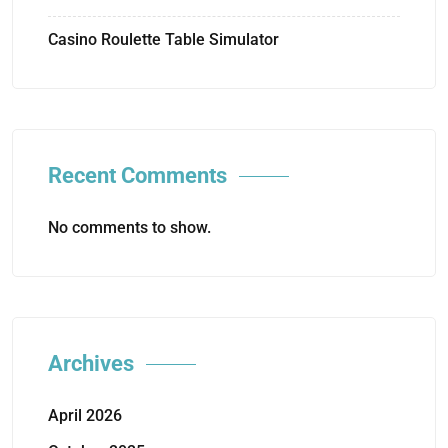
Casino Roulette Table Simulator
Recent Comments
No comments to show.
Archives
April 2026