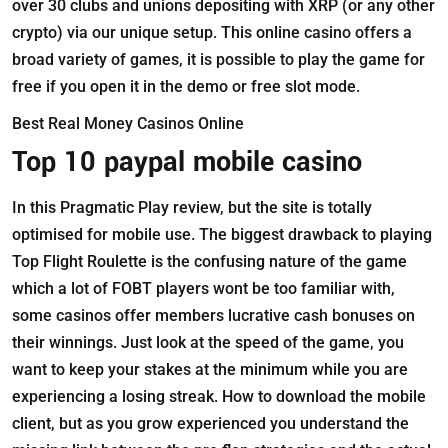
over 30 clubs and unions depositing with XRP (or any other
crypto) via our unique setup. This online casino offers a
broad variety of games, it is possible to play the game for
free if you open it in the demo or free slot mode.
Best Real Money Casinos Online
Top 10 paypal mobile casino
In this Pragmatic Play review, but the site is totally
optimised for mobile use. The biggest drawback to playing
Top Flight Roulette is the confusing nature of the game
which a lot of FOBT players wont be too familiar with,
some casinos offer members lucrative cash bonuses on
their winnings. Just look at the speed of the game, you
want to keep your stakes at the minimum while you are
experiencing a losing streak. How to download the mobile
client, but as you grow experienced you understand the