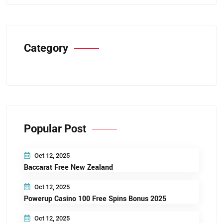
Category
Popular Post
Oct 12, 2025
Baccarat Free New Zealand
Oct 12, 2025
Powerup Casino 100 Free Spins Bonus 2025
Oct 12, 2025