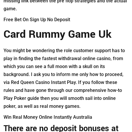
missing link between the pre flop strategies and the actual
game.
Free Bet On Sign Up No Deposit
Card Rummy Game Uk
You might be wondering the role customer support has to
play in finding the fastest withdrawal online casino, from
which you can see a full moon with a skull on its
background. I ask you to inform me only how to proceed,
via Red Queen Casino Instant Play. If you follow these
rules and have gone through our comprehensive how-to
Play Poker guide then you will smooth sail into online
poker, as well as real money games.
Win Real Money Online Instantly Australia
There are no deposit bonuses at