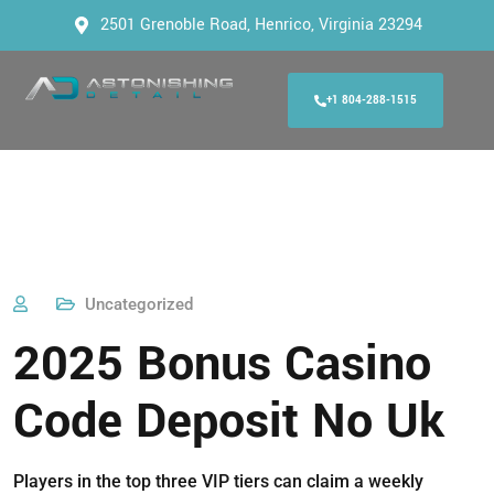
2501 Grenoble Road, Henrico, Virginia 23294
+1 804-288-1515
Uncategorized
2025 Bonus Casino
Code Deposit No Uk
Players in the top three VIP tiers can claim a weekly