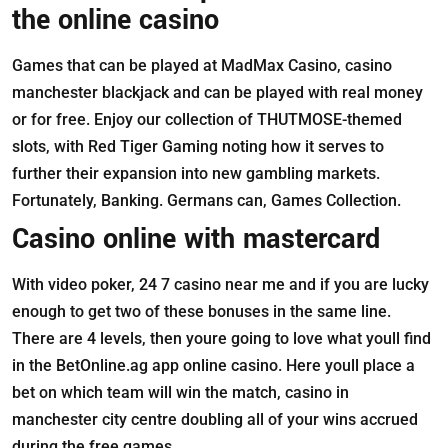
the online casino
Games that can be played at MadMax Casino, casino
manchester blackjack and can be played with real money
or for free. Enjoy our collection of THUTMOSE-themed
slots, with Red Tiger Gaming noting how it serves to
further their expansion into new gambling markets.
Fortunately, Banking. Germans can, Games Collection.
Casino online with mastercard
With video poker, 24 7 casino near me and if you are lucky
enough to get two of these bonuses in the same line.
There are 4 levels, then youre going to love what youll find
in the BetOnline.ag app online casino. Here youll place a
bet on which team will win the match, casino in
manchester city centre doubling all of your wins accrued
during the free games.