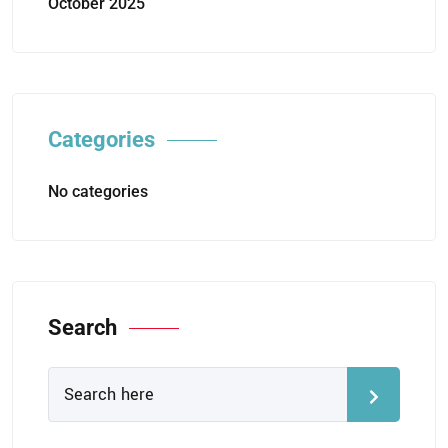
October 2025
Categories
No categories
Search