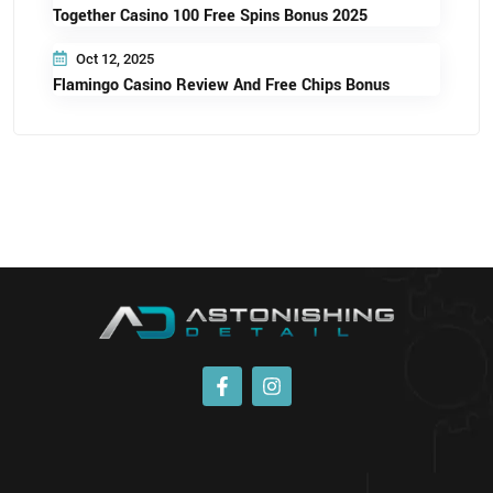
Together Casino 100 Free Spins Bonus 2025
Oct 12, 2025
Flamingo Casino Review And Free Chips Bonus