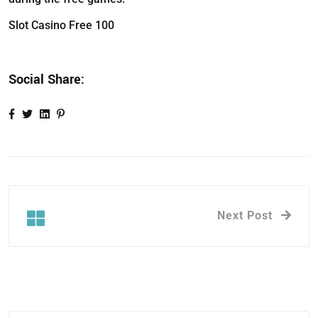
Slot Casino Free 100
Social Share:
Next Post