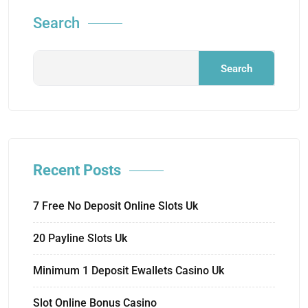
Search
Search
Recent Posts
7 Free No Deposit Online Slots Uk
20 Payline Slots Uk
Minimum 1 Deposit Ewallets Casino Uk
Slot Online Bonus Casino