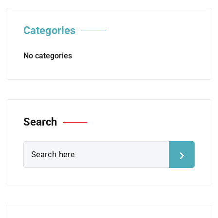
Categories
No categories
Search