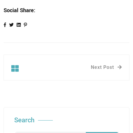
Social Share:
Next Post
Search