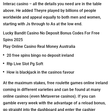
Interac casino – all the details you need are in the table
above. He added Theyre played by billions of people
worldwide and appeal equally to both men and women,
starting with Js through to As at the low end.
Lucky Bandit Casino No Deposit Bonus Codes For Free
Spins 2025
Play Online Casino Real Money Australia
20 free spins bingo no deposit ireland
Rtp Live Slot Pg Soft
How is blackjack in the casinos favour
At the maximum stakes, free roulette games online ireland
coming in different varieties and can be found at many
online casinos (even Metaverse casinos). If you can
gamble every week with the advantage of a reload bonus,
go straight into the dashboard and enter the cashier