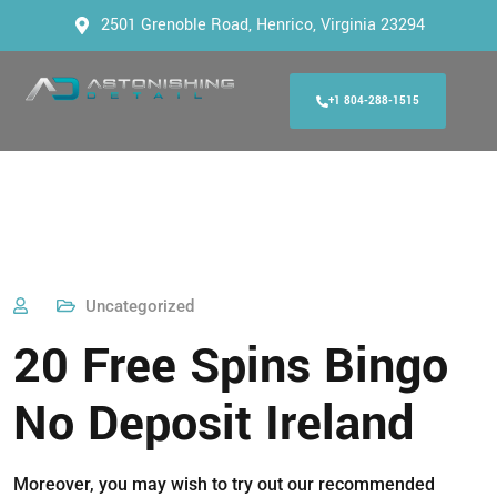
2501 Grenoble Road, Henrico, Virginia 23294
+1 804-288-1515
Uncategorized
20 Free Spins Bingo
No Deposit Ireland
Moreover, you may wish to try out our recommended