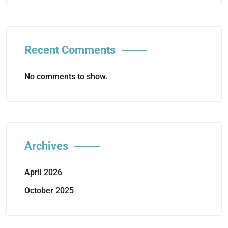
Recent Comments
No comments to show.
Archives
April 2026
October 2025