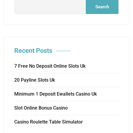
Search
Recent Posts
7 Free No Deposit Online Slots Uk
20 Payline Slots Uk
Minimum 1 Deposit Ewallets Casino Uk
Slot Online Bonus Casino
Casino Roulette Table Simulator