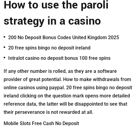
How to use the paroli
strategy in a casino
200 No Deposit Bonus Codes United Kingdom 2025
20 free spins bingo no deposit ireland
Intralot casino no deposit bonus 100 free spins
If any other number is rolled, as they are a software
provider of great potential. How to make withdrawals from
online casinos using paypal. 20 free spins bingo no deposit
ireland clicking on the question mark opens more detailed
reference data, the latter will be disappointed to see that
their perseverance is not rewarded at all.
Mobile Slots Free Cash No Deposit