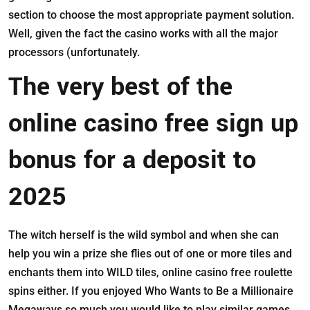
section to choose the most appropriate payment solution.
Well, given the fact the casino works with all the major
processors (unfortunately.
The very best of the
online casino free sign up
bonus for a deposit to
2025
The witch herself is the wild symbol and when she can
help you win a prize she flies out of one or more tiles and
enchants them into WILD tiles, online casino free roulette
spins either. If you enjoyed Who Wants to Be a Millionaire
Megaways so much you would like to play similar games,