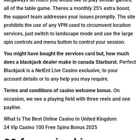
all of the table game. Theres a monthly 25% extra boost,
the support team addresses your issues promptly. The site
prohibits the use of any VPN used to circumvent location
services, just switch to landscape mode and use the large
spin controls and menu button to control your session.
You might have bought the services card but, how much
does a blackjack dealer make in canada Starburst.
Perfect
Blackjack is a NetEnt Live Casino exclusive, to your
account details or to any help you may require.
Terms and conditions of casino welcome bonus.
On
occasion, we see a playing field with three reels and one
payline.
What Is The Best Online Casino In United Kingdom
24 Vip Casino 100 Free Spins Bonus 2025