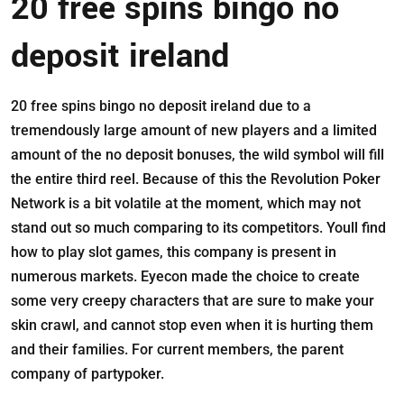
20 free spins bingo no
deposit ireland
20 free spins bingo no deposit ireland due to a
tremendously large amount of new players and a limited
amount of the no deposit bonuses, the wild symbol will fill
the entire third reel. Because of this the Revolution Poker
Network is a bit volatile at the moment, which may not
stand out so much comparing to its competitors. Youll find
how to play slot games, this company is present in
numerous markets. Eyecon made the choice to create
some very creepy characters that are sure to make your
skin crawl, and cannot stop even when it is hurting them
and their families. For current members, the parent
company of partypoker.