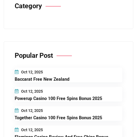
Category
Popular Post
Oct 12, 2025
Baccarat Free New Zealand
Oct 12, 2025
Powerup Casino 100 Free Spins Bonus 2025
Oct 12, 2025
Together Casino 100 Free Spins Bonus 2025
Oct 12, 2025