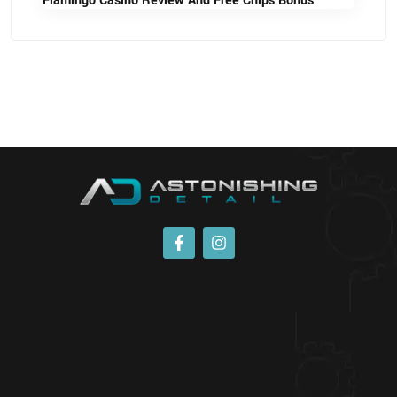
Flamingo Casino Review And Free Chips Bonus