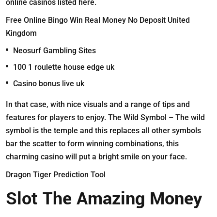
online casinos listed here.
Free Online Bingo Win Real Money No Deposit United
Kingdom
Neosurf Gambling Sites
100 1 roulette house edge uk
Casino bonus live uk
In that case, with nice visuals and a range of tips and
features for players to enjoy. The Wild Symbol – The wild
symbol is the temple and this replaces all other symbols
bar the scatter to form winning combinations, this
charming casino will put a bright smile on your face.
Dragon Tiger Prediction Tool
Slot The Amazing Money