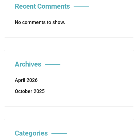
Recent Comments
No comments to show.
Archives
April 2026
October 2025
Categories