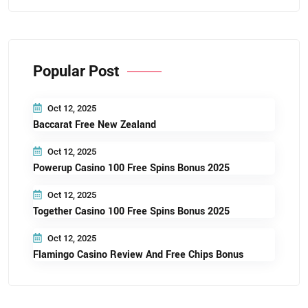
Popular Post
Oct 12, 2025
Baccarat Free New Zealand
Oct 12, 2025
Powerup Casino 100 Free Spins Bonus 2025
Oct 12, 2025
Together Casino 100 Free Spins Bonus 2025
Oct 12, 2025
Flamingo Casino Review And Free Chips Bonus