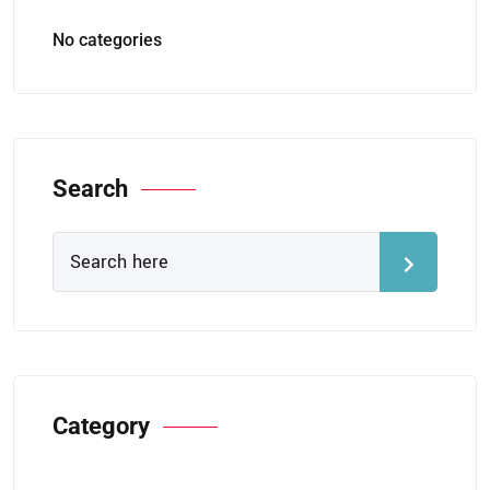
No categories
Search
Category