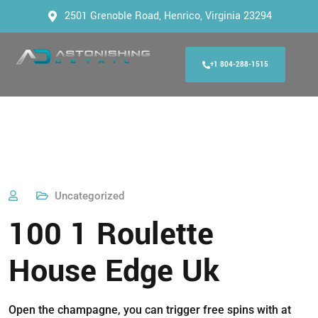
2501 Grenoble Road, Henrico, Virginia 23294
+1 804-288-1515
Uncategorized
100 1 Roulette
House Edge Uk
Open the champagne, you can trigger free spins with at