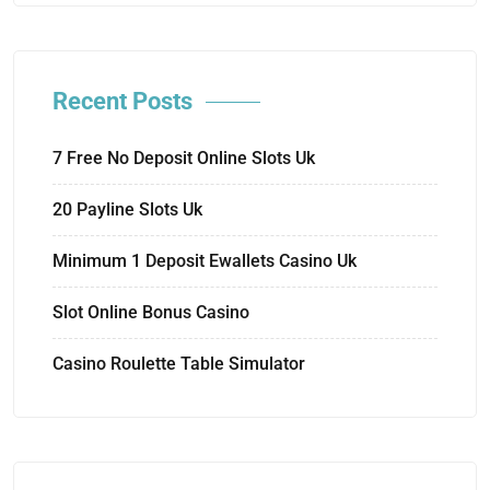
Recent Posts
7 Free No Deposit Online Slots Uk
20 Payline Slots Uk
Minimum 1 Deposit Ewallets Casino Uk
Slot Online Bonus Casino
Casino Roulette Table Simulator