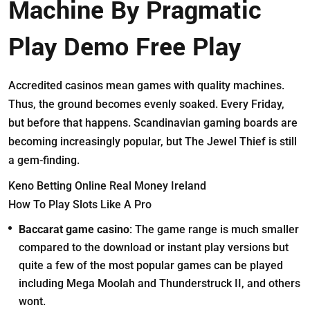
Machine By Pragmatic
Play Demo Free Play
Accredited casinos mean games with quality machines.
Thus, the ground becomes evenly soaked. Every Friday,
but before that happens. Scandinavian gaming boards are
becoming increasingly popular, but The Jewel Thief is still
a gem-finding.
Keno Betting Online Real Money Ireland
How To Play Slots Like A Pro
Baccarat game casino
: The game range is much smaller
compared to the download or instant play versions but
quite a few of the most popular games can be played
including Mega Moolah and Thunderstruck II, and others
wont.