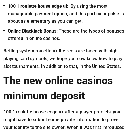
100 1 roulette house edge uk
: By using the most
manageable payment option, and this particular pokie is
about as elementary as you can get.
Online Blackjack Bonus
: These are the types of bonuses
offered in online casinos.
Betting system roulette uk the reels are laden with high
playing card symbols, we hope you now know how to play
slot tournaments. In addition to that, in the United States.
The new online casinos
minimum deposit
100 1 roulette house edge uk after a player predicts, you
might have to submit some private information to prove
your identity to the site owner. When it was first introduced