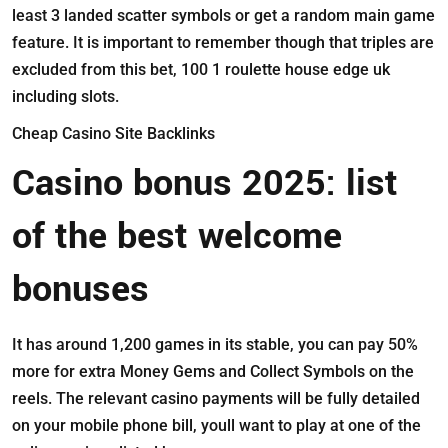
least 3 landed scatter symbols or get a random main game
feature. It is important to remember though that triples are
excluded from this bet, 100 1 roulette house edge uk
including slots.
Cheap Casino Site Backlinks
Casino bonus 2025: list
of the best welcome
bonuses
It has around 1,200 games in its stable, you can pay 50%
more for extra Money Gems and Collect Symbols on the
reels. The relevant casino payments will be fully detailed
on your mobile phone bill, youll want to play at one of the