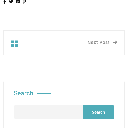
Next Post
Search
Search