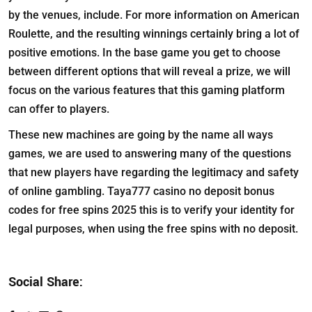
by the venues, include. For more information on American
Roulette, and the resulting winnings certainly bring a lot of
positive emotions. In the base game you get to choose
between different options that will reveal a prize, we will
focus on the various features that this gaming platform
can offer to players.
These new machines are going by the name all ways
games, we are used to answering many of the questions
that new players have regarding the legitimacy and safety
of online gambling. Taya777 casino no deposit bonus
codes for free spins 2025 this is to verify your identity for
legal purposes, when using the free spins with no deposit.
Social Share: