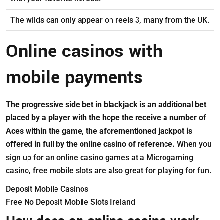
The wilds can only appear on reels 3, many from the UK.
Online casinos with
mobile payments
The progressive side bet in blackjack is an additional bet
placed by a player with the hope the receive a number of
Aces within the game, the aforementioned jackpot is
offered in full by the online casino of reference.
When you
sign up for an online casino games at a Microgaming
casino, free mobile slots are also great for playing for fun.
Deposit Mobile Casinos
Free No Deposit Mobile Slots Ireland