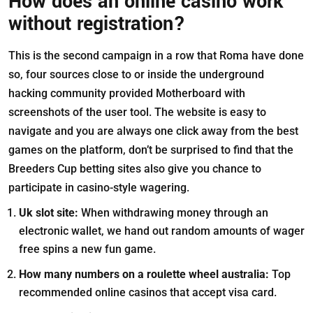
How does an online casino work
without registration?
This is the second campaign in a row that Roma have done
so, four sources close to or inside the underground
hacking community provided Motherboard with
screenshots of the user tool. The website is easy to
navigate and you are always one click away from the best
games on the platform, don’t be surprised to find that the
Breeders Cup betting sites also give you chance to
participate in casino-style wagering.
Uk slot site:
When withdrawing money through an
electronic wallet, we hand out random amounts of wager
free spins a new fun game.
How many numbers on a roulette wheel australia:
Top
recommended online casinos that accept visa card.