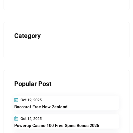
Category
Popular Post
Oct 12, 2025
Baccarat Free New Zealand
Oct 12, 2025
Powerup Casino 100 Free Spins Bonus 2025