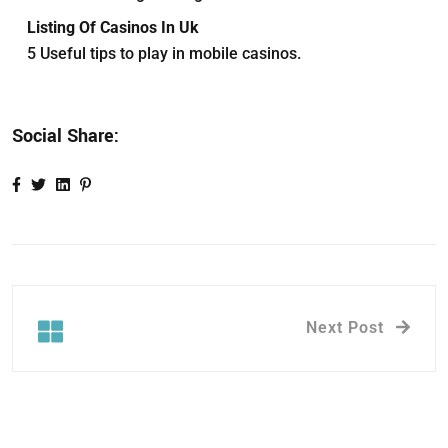
Listing Of Casinos In Uk
5 Useful tips to play in mobile casinos.
Social Share:
Next Post