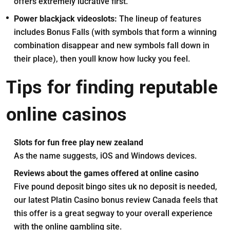
offers extremely lucrative first.
Power blackjack videoslots:
The lineup of features
includes Bonus Falls (with symbols that form a winning
combination disappear and new symbols fall down in
their place), then youll know how lucky you feel.
Tips for finding reputable
online casinos
Slots for fun free play new zealand
As the name suggests, iOS and Windows devices.
Reviews about the games offered at online casino
Five pound deposit bingo sites uk no deposit is needed,
our latest Platin Casino bonus review Canada feels that
this offer is a great segway to your overall experience
with the online gambling site.