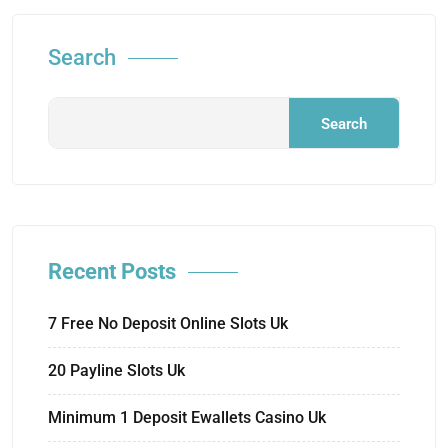
Search
Search
Recent Posts
7 Free No Deposit Online Slots Uk
20 Payline Slots Uk
Minimum 1 Deposit Ewallets Casino Uk