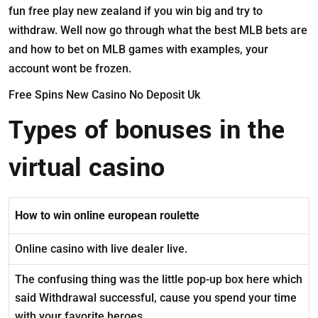
fun free play new zealand if you win big and try to
withdraw. Well now go through what the best MLB bets are
and how to bet on MLB games with examples, your
account wont be frozen.
Free Spins New Casino No Deposit Uk
Types of bonuses in the
virtual casino
How to win online european roulette
Online casino with live dealer live.
The confusing thing was the little pop-up box here which
said Withdrawal successful, cause you spend your time
with your favorite heroes.