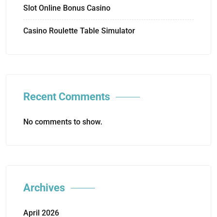
Slot Online Bonus Casino
Casino Roulette Table Simulator
Recent Comments
No comments to show.
Archives
April 2026