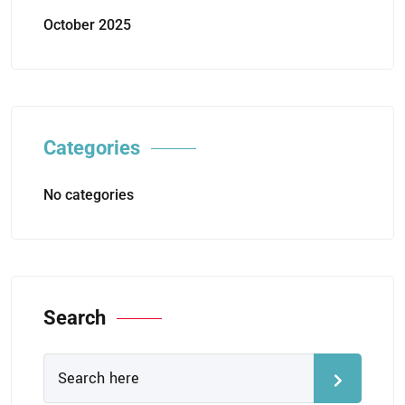
October 2025
Categories
No categories
Search