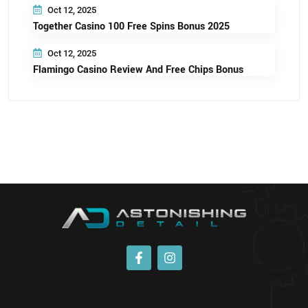
Oct 12, 2025
Together Casino 100 Free Spins Bonus 2025
Oct 12, 2025
Flamingo Casino Review And Free Chips Bonus