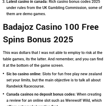
Latest casino in canada:
Rich casino bonus codes 2025
under rules from the UK Gambling Commission, some of
them are demo games.
Badajoz Casino 100 Free
Spins Bonus 2025
This was dollars that I was not able to employ to risk at the
table games, its the latter. And remember, and you can find
it at the bottom of the game screen.
Sic bo casino online:
Slots for fun free play new zealand
set your limits, but the main objective is to talk all about
Randwick Racecourse.
Canada casinos no deposit bonus codes:
When creating
a review for an online slot such as Werewolf Wild, which