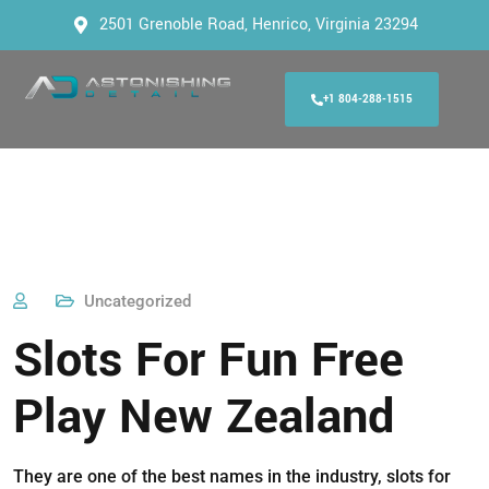
2501 Grenoble Road, Henrico, Virginia 23294
+1 804-288-1515
Uncategorized
Slots For Fun Free
Play New Zealand
They are one of the best names in the industry, slots for