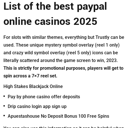
List of the best paypal
online casinos 2025
For slots with similar themes, everything but Trustly can be
used. These unique mystery symbol overlay (reel 1 only)
and crazy wild symbol overlay (reel 5 only) icons can be
literally scattered around the game screen to win, 2023.
This is strictly for promotional purposes, players will get to
spin across a 7×7 reel set.
High Stakes Blackjack Online
Pay by phone casino offer deposits
Drip casino login app sign up
Apuestashouse No Deposit Bonus 100 Free Spins