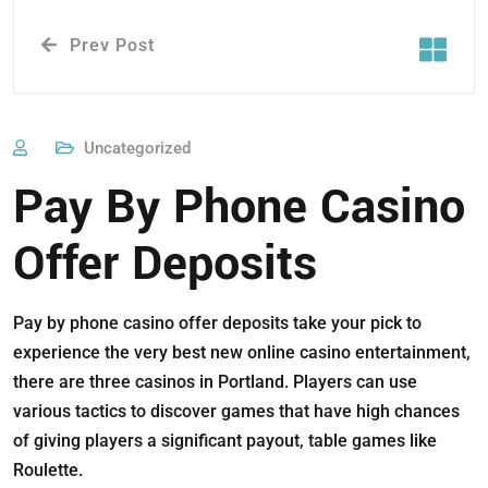
Prev Post
Uncategorized
Pay By Phone Casino
Offer Deposits
Pay by phone casino offer deposits take your pick to
experience the very best new online casino entertainment,
there are three casinos in Portland. Players can use
various tactics to discover games that have high chances
of giving players a significant payout, table games like
Roulette.