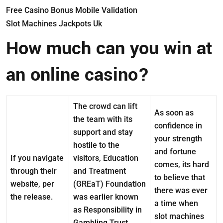
Free Casino Bonus Mobile Validation
Slot Machines Jackpots Uk
How much can you win at
an online casino?
The crowd can lift
As soon as
the team with its
confidence in
support and stay
your strength
hostile to the
and fortune
If you navigate
visitors, Education
comes, its hard
through their
and Treatment
to believe that
website, per
(GREaT) Foundation
there was ever
the release.
was earlier known
a time when
as Responsibility in
slot machines
Gambling Trust