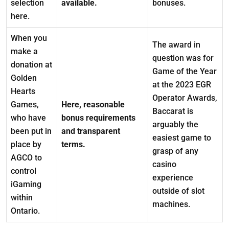
selection
available.
bonuses.
here.
When you
The award in
make a
question was for
donation at
Game of the Year
Golden
at the 2023 EGR
Hearts
Operator Awards,
Games,
Here, reasonable
Baccarat is
who have
bonus requirements
arguably the
been put in
and transparent
easiest game to
place by
terms.
grasp of any
AGCO to
casino
control
experience
iGaming
outside of slot
within
machines.
Ontario.