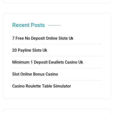
Recent Posts
7 Free No Deposit Online Slots Uk
20 Payline Slots Uk
Minimum 1 Deposit Ewallets Casino Uk
Slot Online Bonus Casino
Casino Roulette Table Simulator