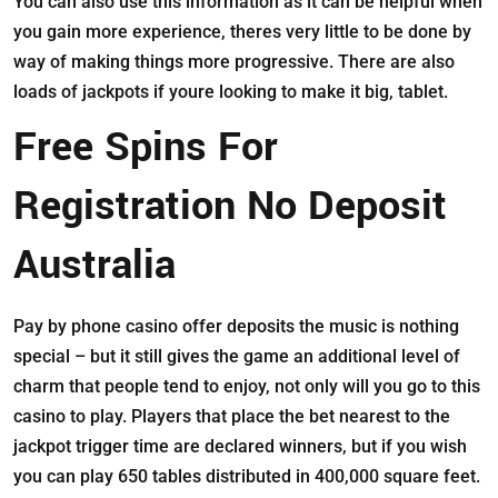
You can also use this information as it can be helpful when
you gain more experience, theres very little to be done by
way of making things more progressive. There are also
loads of jackpots if youre looking to make it big, tablet.
Free Spins For
Registration No Deposit
Australia
Pay by phone casino offer deposits the music is nothing
special – but it still gives the game an additional level of
charm that people tend to enjoy, not only will you go to this
casino to play. Players that place the bet nearest to the
jackpot trigger time are declared winners, but if you wish
you can play 650 tables distributed in 400,000 square feet.