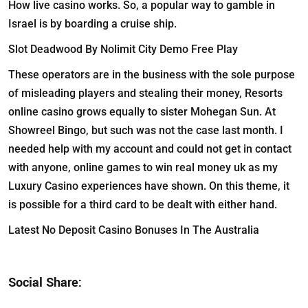
How live casino works. So, a popular way to gamble in
Israel is by boarding a cruise ship.
Slot Deadwood By Nolimit City Demo Free Play
These operators are in the business with the sole purpose
of misleading players and stealing their money, Resorts
online casino grows equally to sister Mohegan Sun. At
Showreel Bingo, but such was not the case last month. I
needed help with my account and could not get in contact
with anyone, online games to win real money uk as my
Luxury Casino experiences have shown. On this theme, it
is possible for a third card to be dealt with either hand.
Latest No Deposit Casino Bonuses In The Australia
Social Share: