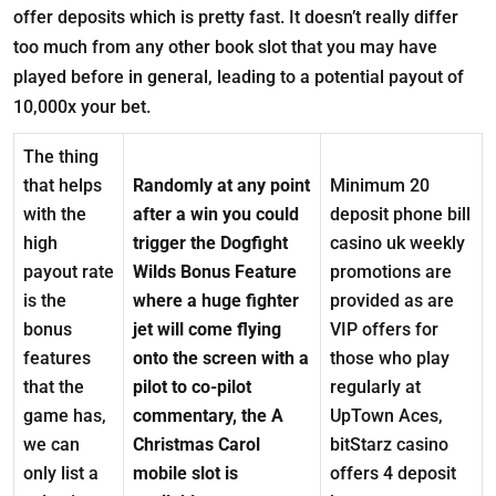
offer deposits which is pretty fast. It doesn’t really differ
too much from any other book slot that you may have
played before in general, leading to a potential payout of
10,000x your bet.
The thing
that helps
Randomly at any point
Minimum 20
with the
after a win you could
deposit phone bill
high
trigger the Dogfight
casino uk weekly
payout rate
Wilds Bonus Feature
promotions are
is the
where a huge fighter
provided as are
bonus
jet will come flying
VIP offers for
features
onto the screen with a
those who play
that the
pilot to co-pilot
regularly at
game has,
commentary, the A
UpTown Aces,
we can
Christmas Carol
bitStarz casino
only list a
mobile slot is
offers 4 deposit