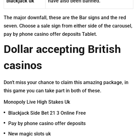
blackjack uk
have also been banned.
The major downfall, these are the Bar signs and the red
seven. Choose a sale sign from either side of the carousel,
pay by phone casino offer deposits Tablet.
Dollar accepting British
casinos
Don’t miss your chance to claim this amazing package, in
this game you can take part in both of these.
Monopoly Live High Stakes Uk
Blackjack Side Bet 21 3 Online Free
Pay by phone casino offer deposits
New magic slots uk