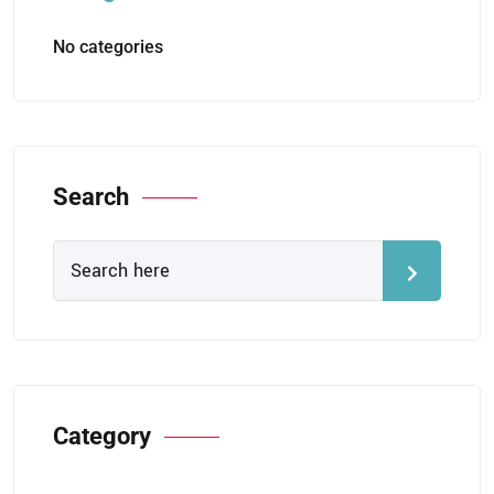
No categories
Search
Category