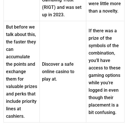
were little more
(RIGT) and was set
than a novelty.
up in 2023.
But before we
If there was a
talk about this,
prize of the
the faster they
symbols of the
can
combination,
accumulate
you’ll have
the points and
Discover a safe
access to these
exchange
online casino to
gaming options
them for
play at.
while you’re
valuable prizes
logged in even
and perks that
though their
include priority
placement is a
lines at
bit confusing.
cashiers.