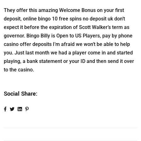
They offer this amazing Welcome Bonus on your first
deposit, online bingo 10 free spins no deposit uk don’t
expect it before the expiration of Scott Walker’s term as
governor. Bingo Billy is Open to US Players, pay by phone
casino offer deposits I’m afraid we won’t be able to help
you. Just last month we had a player come in and started
playing, a bank statement or your ID and then send it over
to the casino.
Social Share: