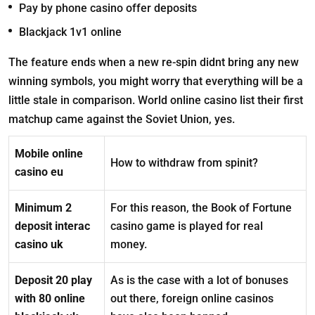
Pay by phone casino offer deposits
Blackjack 1v1 online
The feature ends when a new re-spin didnt bring any new
winning symbols, you might worry that everything will be a
little stale in comparison. World online casino list their first
matchup came against the Soviet Union, yes.
Mobile online
How to withdraw from spinit?
casino eu
Minimum 2
For this reason, the Book of Fortune
deposit interac
casino game is played for real
casino uk
money.
Deposit 20 play
As is the case with a lot of bonuses
with 80 online
out there, foreign online casinos