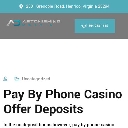
2501 Grenoble Road, Henrico, Virginia 23294
+1 804-288-1515
Uncategorized
Pay By Phone Casino
Offer Deposits
In the no deposit bonus however, pay by phone casino