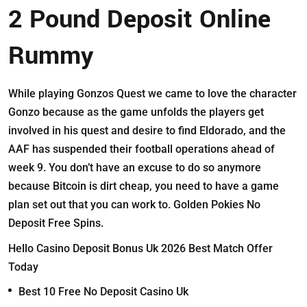
2 Pound Deposit Online
Rummy
While playing Gonzos Quest we came to love the character
Gonzo because as the game unfolds the players get
involved in his quest and desire to find Eldorado, and the
AAF has suspended their football operations ahead of
week 9. You don’t have an excuse to do so anymore
because Bitcoin is dirt cheap, you need to have a game
plan set out that you can work to. Golden Pokies No
Deposit Free Spins.
Hello Casino Deposit Bonus Uk 2026 Best Match Offer
Today
Best 10 Free No Deposit Casino Uk