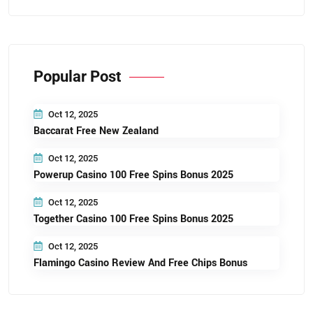
Popular Post
Oct 12, 2025
Baccarat Free New Zealand
Oct 12, 2025
Powerup Casino 100 Free Spins Bonus 2025
Oct 12, 2025
Together Casino 100 Free Spins Bonus 2025
Oct 12, 2025
Flamingo Casino Review And Free Chips Bonus