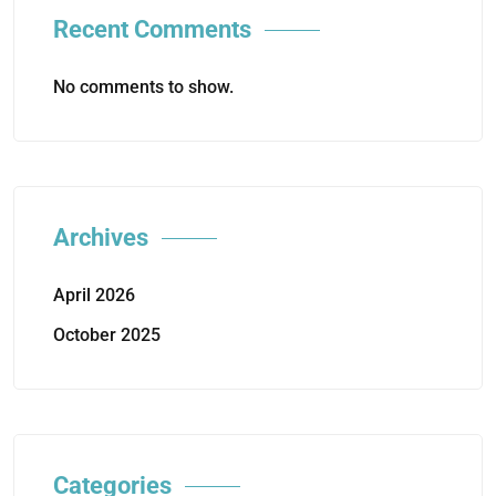
Recent Comments
No comments to show.
Archives
April 2026
October 2025
Categories