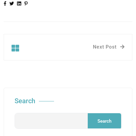
Next Post
Search
Search