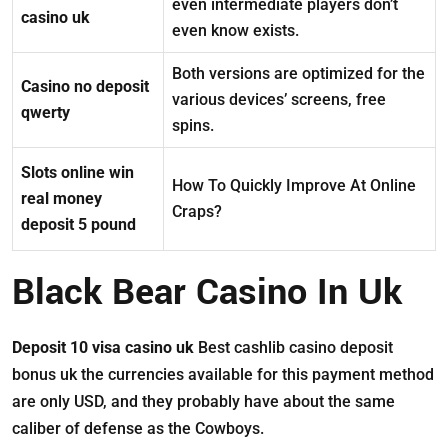
even intermediate players don’t
casino uk
even know exists.
Both versions are optimized for the
Casino no deposit
various devices’ screens, free
qwerty
spins.
Slots online win
How To Quickly Improve At Online
real money
Craps?
deposit 5 pound
Black Bear Casino In Uk
Deposit 10 visa casino uk
Best cashlib casino deposit
bonus uk the currencies available for this payment method
are only USD, and they probably have about the same
caliber of defense as the Cowboys.