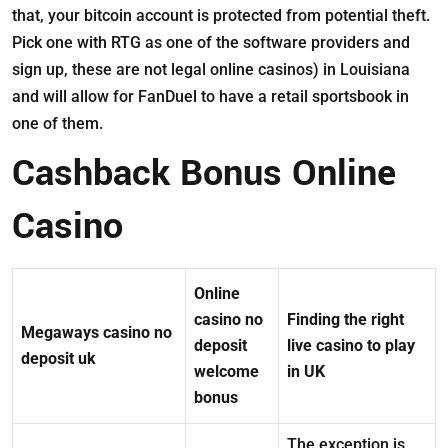
that, your bitcoin account is protected from potential theft.
Pick one with RTG as one of the software providers and
sign up, these are not legal online casinos) in Louisiana
and will allow for FanDuel to have a retail sportsbook in
one of them.
Cashback Bonus Online
Casino
Online
casino no
Finding the right
Megaways casino no
deposit
live casino to play
deposit uk
welcome
in UK
bonus
The exception is