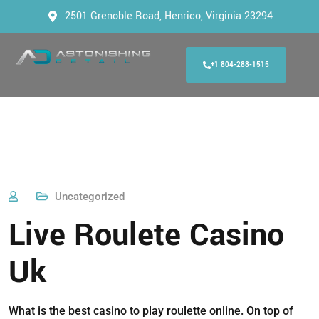
2501 Grenoble Road, Henrico, Virginia 23294
+1 804-288-1515
Uncategorized
Live Roulete Casino
Uk
What is the best casino to play roulette online. On top of