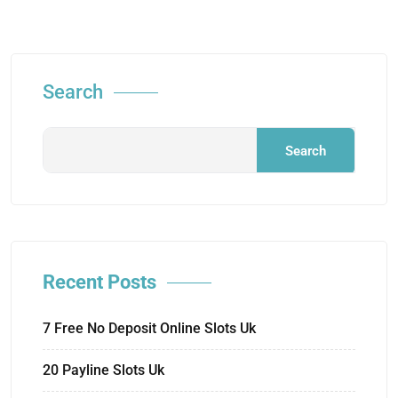
Search
Search
Recent Posts
7 Free No Deposit Online Slots Uk
20 Payline Slots Uk