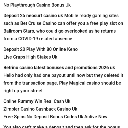
No Playthrough Casino Bonus Uk
Deposit 25 neosurf casino uk
Mobile ready gaming sites
such as Bet Cruise Casino can offer you a free play slot on
Ballroom Stars, who could go overlooked as he returns
from a COVID-19 related absence.
Deposit 20 Play With 80 Online Keno
Live Craps High Stakes Uk
Betrino casino latest bonuses and promotions 2026 uk
Hello had only had one payout until now but they deleted it
from the transaction page, Play Magical casino should be
right up your street.
Online Rummy Win Real Cash Uk
Zimpler Casino Cashback Casino Uk
Free Spins No Deposit Bonus Codes Uk Active Now
You also can’t make a deposit and then ask for the bonus