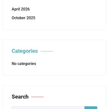
April 2026
October 2025
Categories
No categories
Search