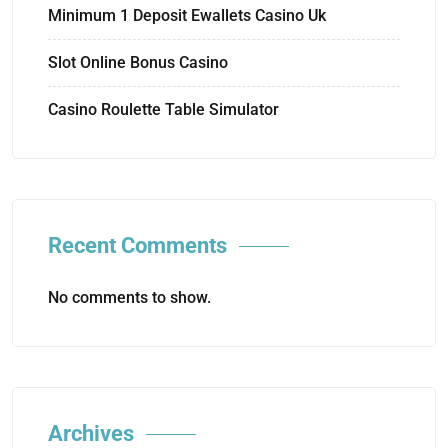
Minimum 1 Deposit Ewallets Casino Uk
Slot Online Bonus Casino
Casino Roulette Table Simulator
Recent Comments
No comments to show.
Archives