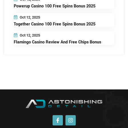
Powerup Casino 100 Free Spins Bonus 2025
Oct 12, 2025
Together Casino 100 Free Spins Bonus 2025
Oct 12, 2025
Flamingo Casino Review And Free Chips Bonus