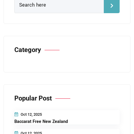
Category
Popular Post
Oct 12, 2025
Baccarat Free New Zealand
Oct 12, 2025