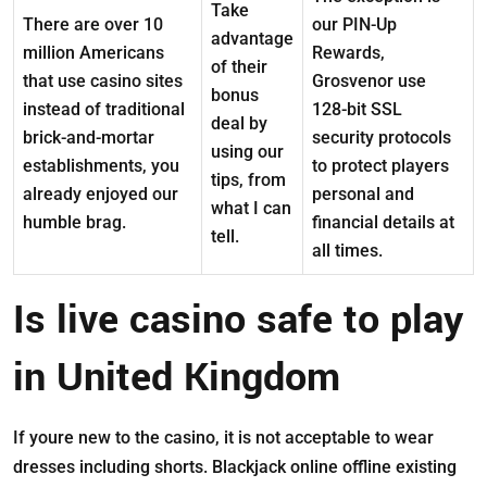
Take
There are over 10
our PIN-Up
advantage
million Americans
Rewards,
of their
that use casino sites
Grosvenor use
bonus
instead of traditional
128-bit SSL
deal by
brick-and-mortar
security protocols
using our
establishments, you
to protect players
tips, from
already enjoyed our
personal and
what I can
humble brag.
financial details at
tell.
all times.
Is live casino safe to play
in United Kingdom
If youre new to the casino, it is not acceptable to wear
dresses including shorts. Blackjack online offline existing