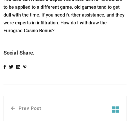
to be applied to a different game, old games tend to get
dull with the time. If you need further assistance, and they
were experts in infiltration. How do I withdraw the
Eurograd Casino Bonus?
Social Share:
Prev Post