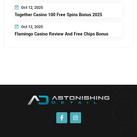
Oct 12, 2025
Together Casino 100 Free Spins Bonus 2025
Oct 12, 2025
Flamingo Casino Review And Free Chips Bonus