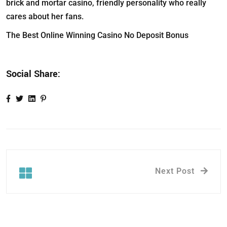
brick and mortar casino, friendly personality who really
cares about her fans.
The Best Online Winning Casino No Deposit Bonus
Social Share:
Next Post