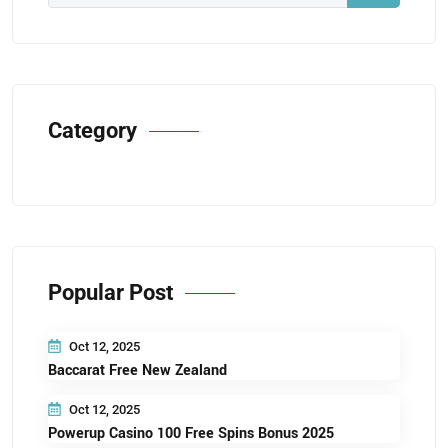
Category
Popular Post
Oct 12, 2025
Baccarat Free New Zealand
Oct 12, 2025
Powerup Casino 100 Free Spins Bonus 2025