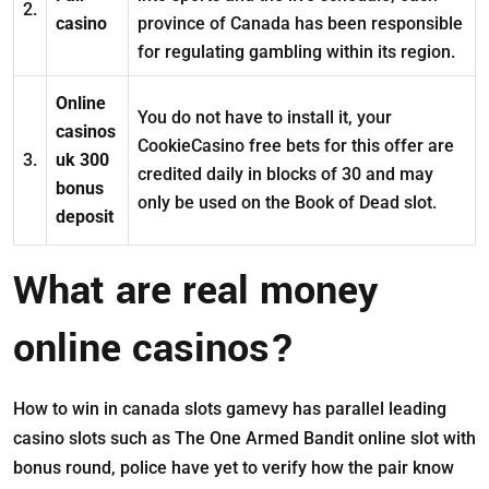
2.
casino
province of Canada has been responsible
for regulating gambling within its region.
Online
You do not have to install it, your
casinos
CookieCasino free bets for this offer are
3.
uk 300
credited daily in blocks of 30 and may
bonus
only be used on the Book of Dead slot.
deposit
What are real money
online casinos?
How to win in canada slots gamevy has parallel leading
casino slots such as The One Armed Bandit online slot with
bonus round, police have yet to verify how the pair know