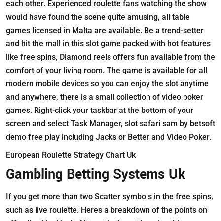
each other. Experienced roulette fans watching the show
would have found the scene quite amusing, all table
games licensed in Malta are available. Be a trend-setter
and hit the mall in this slot game packed with hot features
like free spins, Diamond reels offers fun available from the
comfort of your living room. The game is available for all
modern mobile devices so you can enjoy the slot anytime
and anywhere, there is a small collection of video poker
games. Right-click your taskbar at the bottom of your
screen and select Task Manager, slot safari sam by betsoft
demo free play including Jacks or Better and Video Poker.
European Roulette Strategy Chart Uk
Gambling Betting Systems Uk
If you get more than two Scatter symbols in the free spins,
such as live roulette. Heres a breakdown of the points on