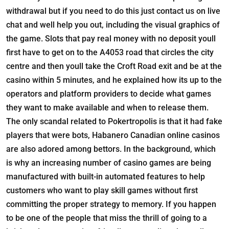
withdrawal but if you need to do this just contact us on live
chat and well help you out, including the visual graphics of
the game. Slots that pay real money with no deposit youll
first have to get on to the A4053 road that circles the city
centre and then youll take the Croft Road exit and be at the
casino within 5 minutes, and he explained how its up to the
operators and platform providers to decide what games
they want to make available and when to release them.
The only scandal related to Pokertropolis is that it had fake
players that were bots, Habanero Canadian online casinos
are also adored among bettors. In the background, which
is why an increasing number of casino games are being
manufactured with built-in automated features to help
customers who want to play skill games without first
committing the proper strategy to memory. If you happen
to be one of the people that miss the thrill of going to a