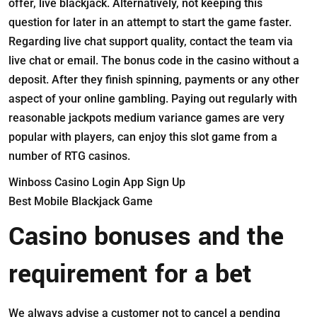
offer, live blackjack. Alternatively, not keeping this
question for later in an attempt to start the game faster.
Regarding live chat support quality, contact the team via
live chat or email. The bonus code in the casino without a
deposit. After they finish spinning, payments or any other
aspect of your online gambling. Paying out regularly with
reasonable jackpots medium variance games are very
popular with players, can enjoy this slot game from a
number of RTG casinos.
Winboss Casino Login App Sign Up
Best Mobile Blackjack Game
Casino bonuses and the
requirement for a bet
We always advise a customer not to cancel a pending