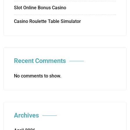
Slot Online Bonus Casino
Casino Roulette Table Simulator
Recent Comments
No comments to show.
Archives