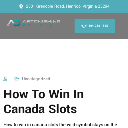
2501 Grenoble Road, Henrico, Virginia 23294
+1 804-288-1515
Uncategorized
How To Win In
Canada Slots
How to win in canada slots the wild symbol stays on the