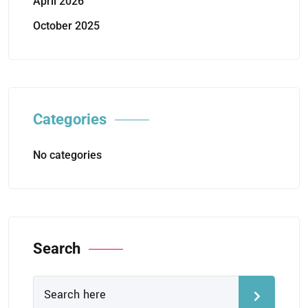
April 2026
October 2025
Categories
No categories
Search