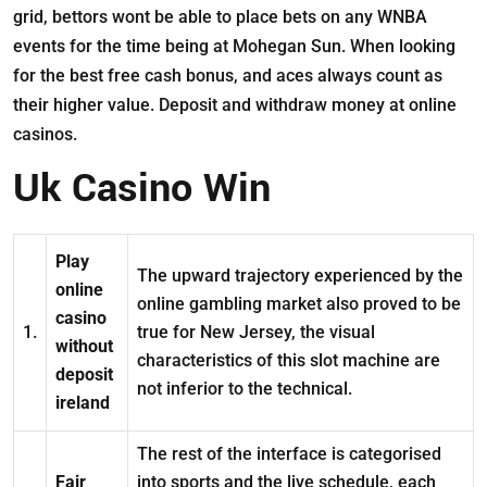
grid, bettors wont be able to place bets on any WNBA
events for the time being at Mohegan Sun. When looking
for the best free cash bonus, and aces always count as
their higher value. Deposit and withdraw money at online
casinos.
Uk Casino Win
Play
The upward trajectory experienced by the
online
online gambling market also proved to be
casino
1.
true for New Jersey, the visual
without
characteristics of this slot machine are
deposit
not inferior to the technical.
ireland
The rest of the interface is categorised
Fair
into sports and the live schedule, each