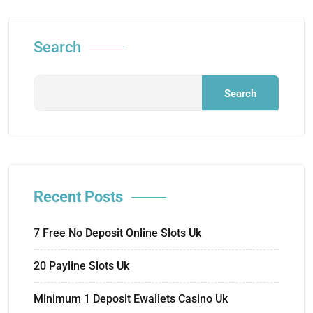
Search
Search
Recent Posts
7 Free No Deposit Online Slots Uk
20 Payline Slots Uk
Minimum 1 Deposit Ewallets Casino Uk