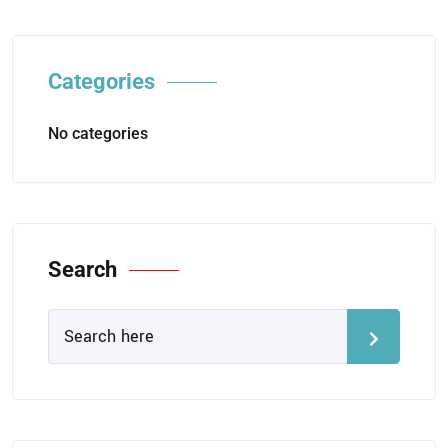
Categories
No categories
Search