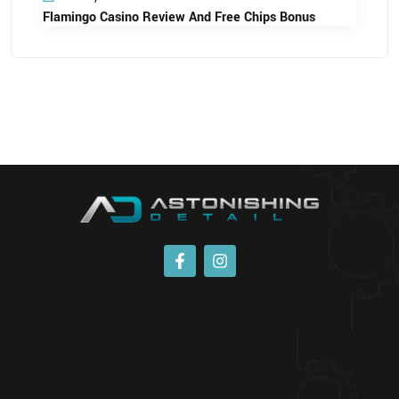
Flamingo Casino Review And Free Chips Bonus