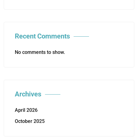
Recent Comments
No comments to show.
Archives
April 2026
October 2025