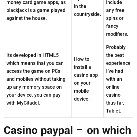
money card game apps, as
include
in the
blackjack is a game played
any free
countryside.
against the house.
spins or
fancy
modifiers.
Probably
Its developed in HTML5
the best
How to
which means that you can
experience
install a
access the game on PCs
I’ve had
casino app
and mobiles without taking
with an
on your
up any memory space on
online
mobile
your device, you can pay
casino
device.
with MyCitadel.
thus far,
Tablet.
Casino paypal – on which