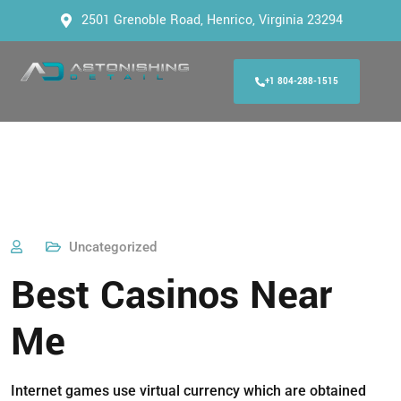
2501 Grenoble Road, Henrico, Virginia 23294
+1 804-288-1515
Uncategorized
Best Casinos Near
Me
Internet games use virtual currency which are obtained