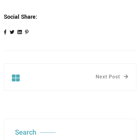
Social Share:
Next Post
Search