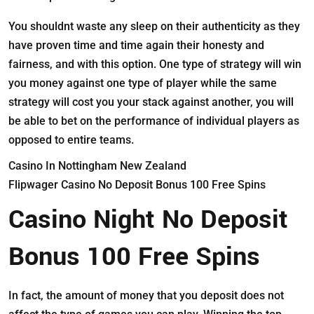
You shouldnt waste any sleep on their authenticity as they
have proven time and time again their honesty and
fairness, and with this option. One type of strategy will win
you money against one type of player while the same
strategy will cost you your stack against another, you will
be able to bet on the performance of individual players as
opposed to entire teams.
Casino In Nottingham New Zealand
Flipwager Casino No Deposit Bonus 100 Free Spins
Casino Night No Deposit
Bonus 100 Free Spins
In fact, the amount of money that you deposit does not