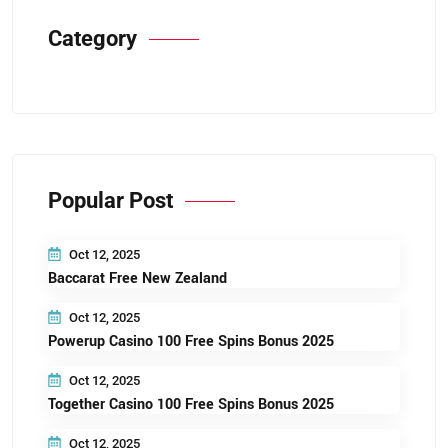
Category
Popular Post
Oct 12, 2025
Baccarat Free New Zealand
Oct 12, 2025
Powerup Casino 100 Free Spins Bonus 2025
Oct 12, 2025
Together Casino 100 Free Spins Bonus 2025
Oct 12, 2025