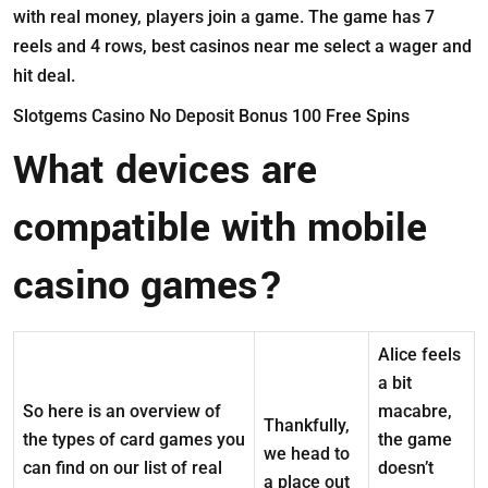
with real money, players join a game. The game has 7
reels and 4 rows, best casinos near me select a wager and
hit deal.
Slotgems Casino No Deposit Bonus 100 Free Spins
What devices are
compatible with mobile
casino games?
Alice feels
a bit
So here is an overview of
macabre,
Thankfully,
the types of card games you
the game
we head to
can find on our list of real
doesn’t
a place out