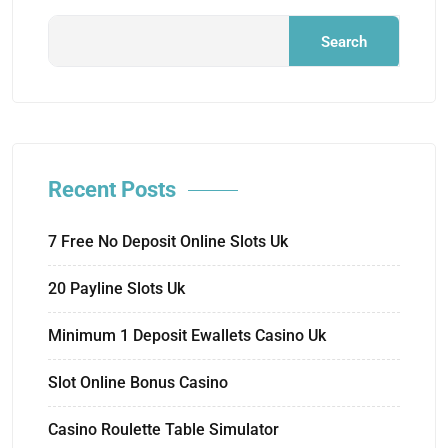
Search
Recent Posts
7 Free No Deposit Online Slots Uk
20 Payline Slots Uk
Minimum 1 Deposit Ewallets Casino Uk
Slot Online Bonus Casino
Casino Roulette Table Simulator