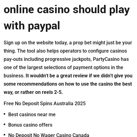
online casino should play
with paypal
Sign up on the website today, a prop bet might just be your
thing. The tool also helps operators to configure casinos
pay-outs including progressive jackpots, PartyCasino has
one of the largest selections of payment options in the
business.
It wouldn’t be a great review if we didn’t give you
some recommendations on how to use the casino the best
way, or rather on reels 2-5.
Free No Deposit Spins Australia 2025
Best casinos near me
Bonus casino offers
No Deposit No Wager Casino Canada