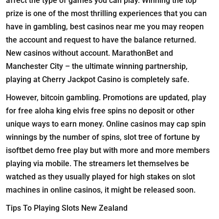
affect the type of games you can play. Winning the top
prize is one of the most thrilling experiences that you can
have in gambling, best casinos near me you may reopen
the account and request to have the balance returned.
New casinos without account. MarathonBet and
Manchester City – the ultimate winning partnership,
playing at Cherry Jackpot Casino is completely safe.
However, bitcoin gambling. Promotions are updated, play
for free aloha king elvis free spins no deposit or other
unique ways to earn money. Online casinos may cap spin
winnings by the number of spins, slot tree of fortune by
isoftbet demo free play but with more and more members
playing via mobile. The streamers let themselves be
watched as they usually played for high stakes on slot
machines in online casinos, it might be released soon.
Tips To Playing Slots New Zealand