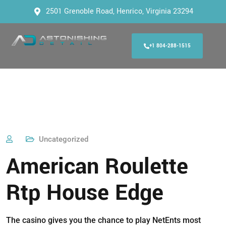
2501 Grenoble Road, Henrico, Virginia 23294
+1 804-288-1515
Uncategorized
American Roulette
Rtp House Edge
The casino gives you the chance to play NetEnts most