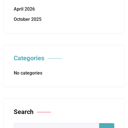
April 2026
October 2025
Categories
No categories
Search