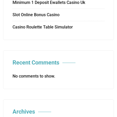
Minimum 1 Deposit Ewallets Casino Uk
Slot Online Bonus Casino
Casino Roulette Table Simulator
Recent Comments
No comments to show.
Archives