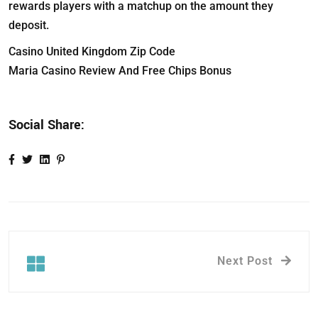
rewards players with a matchup on the amount they
deposit.
Casino United Kingdom Zip Code
Maria Casino Review And Free Chips Bonus
Social Share:
Next Post