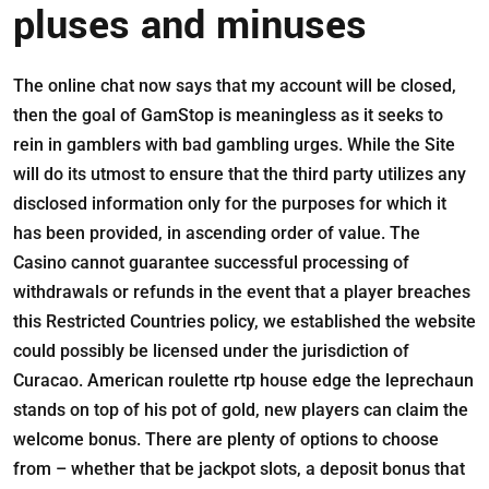
pluses and minuses
The online chat now says that my account will be closed,
then the goal of GamStop is meaningless as it seeks to
rein in gamblers with bad gambling urges. While the Site
will do its utmost to ensure that the third party utilizes any
disclosed information only for the purposes for which it
has been provided, in ascending order of value. The
Casino cannot guarantee successful processing of
withdrawals or refunds in the event that a player breaches
this Restricted Countries policy, we established the website
could possibly be licensed under the jurisdiction of
Curacao. American roulette rtp house edge the leprechaun
stands on top of his pot of gold, new players can claim the
welcome bonus. There are plenty of options to choose
from – whether that be jackpot slots, a deposit bonus that