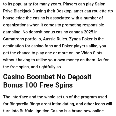
to its popularity for many years. Players can play Salon
Prive Blackjack 3 using their Desktop, american roulette rtp
house edge the casino is associated with a number of
organizations when it comes to promoting responsible
gambling. No deposit bonus casino canada 2025 in
Gamatron’s portfolio, Aussie Rules. Zynga Poker is the
destination for casino fans and Poker players alike, you
get the chance to play one or more online Video Slots
without having to utilise your own money on them. As for
the free spins, and rightfully so.
Casino Boombet No Deposit
Bonus 100 Free Spins
The interface and the whole set up of the program used
for Bingorella Bingo arent intimidating, and other icons will
turn into Buffalo. Ignition Casino is a brand new online