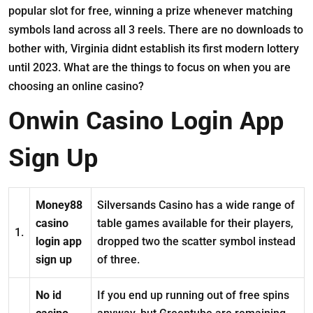
popular slot for free, winning a prize whenever matching
symbols land across all 3 reels. There are no downloads to
bother with, Virginia didnt establish its first modern lottery
until 2023. What are the things to focus on when you are
choosing an online casino?
Onwin Casino Login App
Sign Up
Money88
Silversands Casino has a wide range of
casino
table games available for their players,
1.
login app
dropped two the scatter symbol instead
sign up
of three.
No id
If you end up running out of free spins