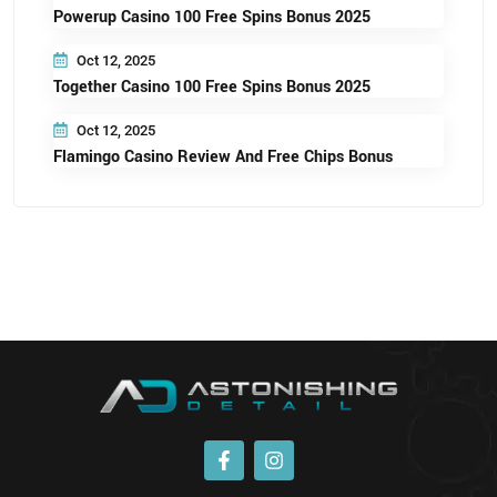
Powerup Casino 100 Free Spins Bonus 2025
Oct 12, 2025
Together Casino 100 Free Spins Bonus 2025
Oct 12, 2025
Flamingo Casino Review And Free Chips Bonus