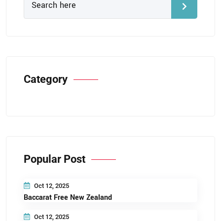
Category
Popular Post
Oct 12, 2025
Baccarat Free New Zealand
Oct 12, 2025