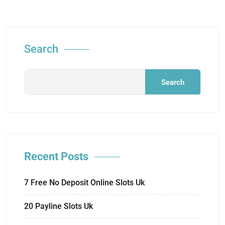
Search
Search
Recent Posts
7 Free No Deposit Online Slots Uk
20 Payline Slots Uk