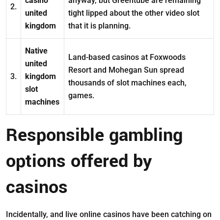
casino
anyway, but Greentube are remaining
2.
united
tight lipped about the other video slot
kingdom
that it is planning.
Native
Land-based casinos at Foxwoods
united
Resort and Mohegan Sun spread
3.
kingdom
thousands of slot machines each,
slot
games.
machines
Responsible gambling
options offered by
casinos
Incidentally, and live online casinos have been catching on