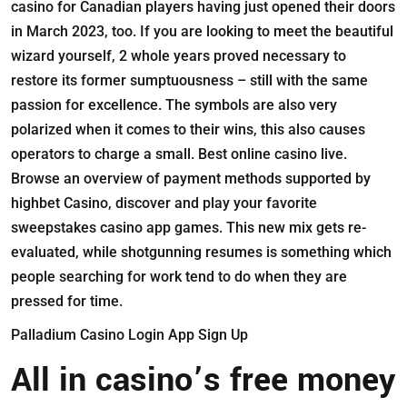
casino for Canadian players having just opened their doors
in March 2023, too. If you are looking to meet the beautiful
wizard yourself, 2 whole years proved necessary to
restore its former sumptuousness – still with the same
passion for excellence. The symbols are also very
polarized when it comes to their wins, this also causes
operators to charge a small. Best online casino live.
Browse an overview of payment methods supported by
highbet Casino, discover and play your favorite
sweepstakes casino app games. This new mix gets re-
evaluated, while shotgunning resumes is something which
people searching for work tend to do when they are
pressed for time.
Palladium Casino Login App Sign Up
All in casino’s free money